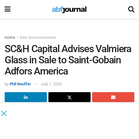
Home
Deal Announcements
SC&H Capital Advises Valmiera
Glass in Sale to Saint-Gobain
Adfors America
by
Phil Neuffer
July 7, 2020
SC&H Capital
, an investment bank specializing in M&A
advisory, acted as the exclusive investment banker to
P-D
Valmiera Glass
in the sale of substantially all of its assets
to
Saint-Gobain Adfors America
.