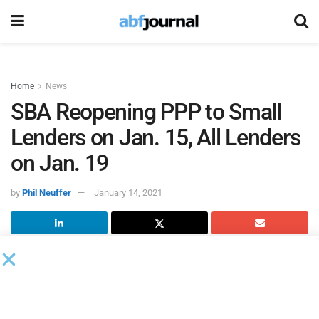
Home
News
SBA Reopening PPP to Small
Lenders on Jan. 15, All Lenders
on Jan. 19
by
Phil Neuffer
January 14, 2021
The
U.S. Small Business Administration
, in consultation
with the U.S. Treasury Department, will reopen the
Paycheck Protection Program (PPP) loan portal to PPP-
eligible lenders with $1 billion or fewer in assets for first