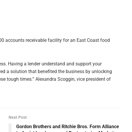
0 accounts receivable facility for an East Coast food
ness. Having a lender understand and support your
red a solution that benefited the business by unlocking
hese tough times.” Alexandra Scoggin, vice president of
Next Post
Gordon Brothers and Ritchie Bros. Form Alliance