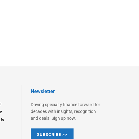
Newsletter
e
Driving specialty finance forward for
decades with insights, recognition
e
and deals. Sign up now.
Us
SUBSCRIBE >>