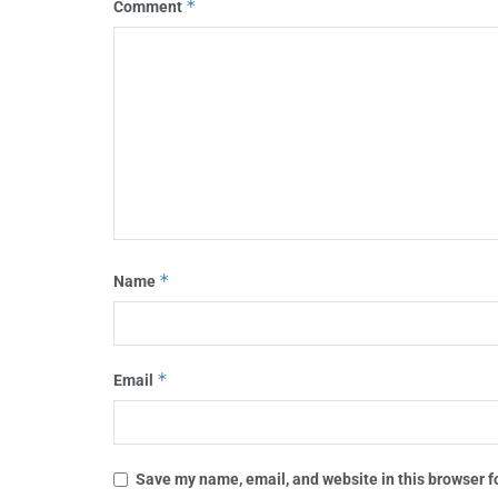
*
Comment
*
Name
*
Email
Save my name, email, and website in this browser f