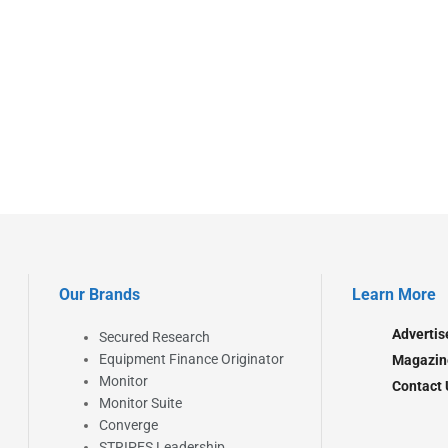
Our Brands
Learn More
Advertis
Secured Research
Equipment Finance Originator
Magazin
Monitor
Contact 
Monitor Suite
Converge
STRIPES Leadership