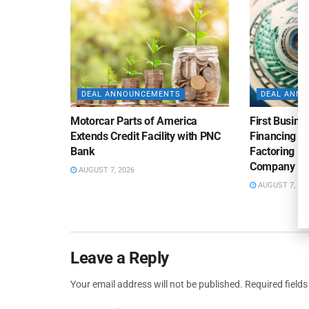
DEAL ANNOUNCEMENTS
DEAL ANN
Motorcar Parts of America
First Busine
Extends Credit Facility with PNC
Financing 
Bank
Factoring Fac
Company
AUGUST 7, 2026
AUGUST 7, 20
Leave a Reply
Your email address will not be published.
Required field