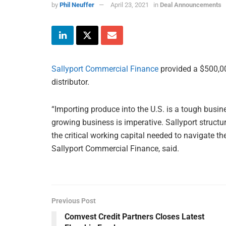
by
Phil Neuffer
April 23, 2021
in
Deal Announcements
Sallyport Commercial Finance
provided a $500,00
distributor.
“Importing produce into the U.S. is a tough busi
growing business is imperative. Sallyport structu
the critical working capital needed to navigate t
Sallyport Commercial Finance, said.
Previous Post
Comvest Credit Partners Closes Latest