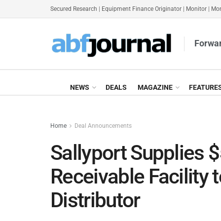
Secured Research
|
Equipment Finance Originator
|
Monitor
|
Mon
Forwar
NEWS
DEALS
MAGAZINE
FEATURE
Home
Deal Announcements
Sallyport Supplies
Receivable Facility 
Distributor