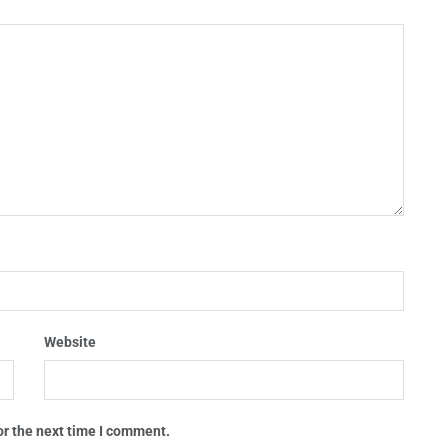
Website
or the next time I comment.