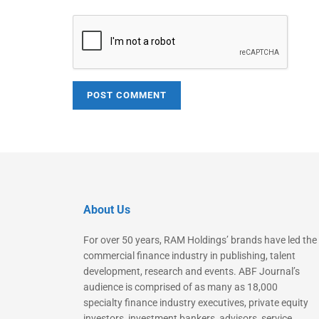
About Us
For over 50 years, RAM Holdings’ brands have led the
commercial finance industry in publishing, talent
development, research and events. ABF Journal’s
audience is comprised of as many as 18,000
specialty finance industry executives, private equity
investors, investment bankers, advisors, service