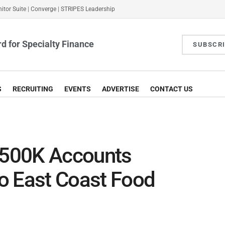
itor Suite
|
Converge
|
STRIPES Leadership
d for Specialty Finance
SUBSCR
S
RECRUITING
EVENTS
ADVERTISE
CONTACT US
 $500K Accounts
to East Coast Food