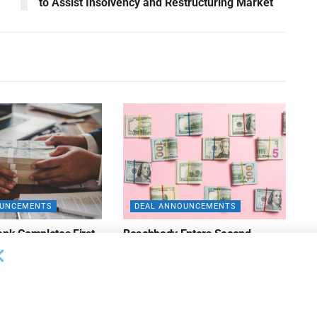
to Assist Insolvency and Restructuring Market
OUNCEMENTS
DEAL ANNOUNCEMENTS
ank Completes First
Beachbody Enters Second
der ABL Division
Amendment to Credit Facility
with Tiger Finance
26
AUGUST 7, 2026