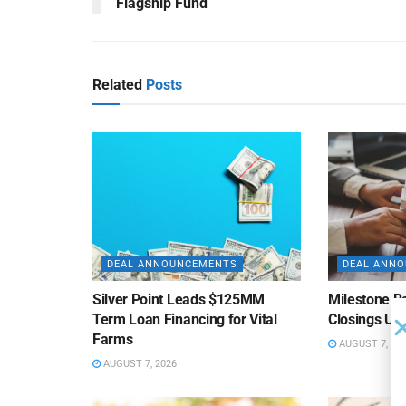
Flagship Fund
Related
Posts
DEAL ANNOUNCEMENTS
DEAL ANN
Silver Point Leads $125MM
Milestone B
Term Loan Financing for Vital
Closings Un
Farms
AUGUST 7, 20
AUGUST 7, 2026