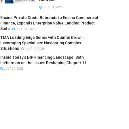
JULY 31, 2026
Encina Private Credit Rebrands to Encina Commercial
Finance, Expands Enterprise Value Lending Product
Suite
JULY 28, 2026
TMA Leading Edge Series with Quintin Brown:
Leveraging Specialists: Navigating Complex
Situations
JULY 17, 2026
Inside Today’s DIP Financing Landscape: Seth
Lieberman on the Issues Reshaping Chapter 11
JULY 24, 2026