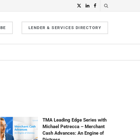
IBE
LENDER & SERVICES DIRECTORY
TMA Leading Edge Series with
Michael Petrecca – Merchant
Cash Advances: An Engine of
Distress