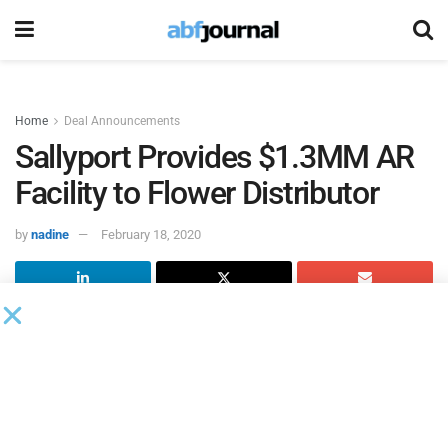
Home
Deal Announcements
Sallyport Provides $1.3MM AR
Facility to Flower Distributor
by
nadine
February 18, 2020
Sallyport Commercial Finance
supplied a $1.3 million
accounts receivable facility to a wholesale distributor of
plants and flowers.
The company needed additional working capital to fulfill
large orders. It was referred to Sallyport by a broker who