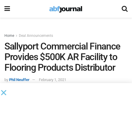
Home
Deal Announcements
Sallyport Commercial Finance
Provides $500K AR Facility to
Flooring Products Distributor
by
Phil Neuffer
February 1, 2021
Sallyport Commercial Finance
provided a $500,000
accounts receivable financing facility to a distributor of
flooring products. Partnering with the distributor’s existing
inventory lender, Sallyport freed up working capital and