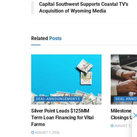
Capital Southwest Supports Coastal TV’s
Acquisition of Wyoming Media
Related
Posts
DEAL ANNOUNCEMENTS
DEAL ANN
Silver Point Leads $125MM
Milestone B
Term Loan Financing for Vital
Closings Un
Farms
AUGUST 7, 20
AUGUST 7, 2026