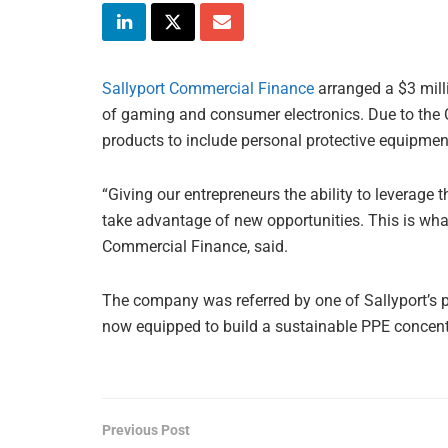
Sallyport Commercial Finance
arranged a $3 milli
of gaming and consumer electronics. Due to the
products to include personal protective equipme
“Giving our entrepreneurs the ability to leverage 
take advantage of new opportunities. This is what 
Commercial Finance, said.
The company was referred by one of Sallyport’s pres
now equipped to build a sustainable PPE concent
Previous Post