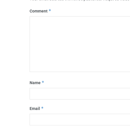
*
Comment
*
Name
*
Email