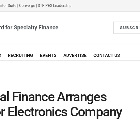
itor Suite
|
Converge
|
STRIPES Leadership
d for Specialty Finance
SUBSCR
S
RECRUITING
EVENTS
ADVERTISE
CONTACT US
al Finance Arranges
or Electronics Company