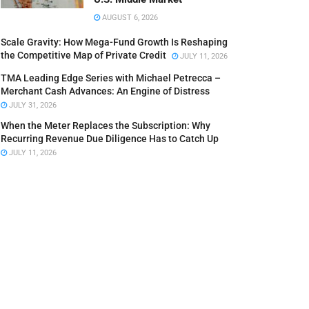
AUGUST 6, 2026
Scale Gravity: How Mega-Fund Growth Is Reshaping
the Competitive Map of Private Credit
JULY 11, 2026
TMA Leading Edge Series with Michael Petrecca –
Merchant Cash Advances: An Engine of Distress
JULY 31, 2026
When the Meter Replaces the Subscription: Why
Recurring Revenue Due Diligence Has to Catch Up
JULY 11, 2026