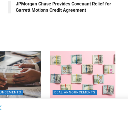
JPMorgan Chase Provides Covenant Relief for
Garrett Motion’s Credit Agreement
OUNCEMENTS
DEAL ANNOUNCEMENTS
ank Completes First
Beachbody Enters Second
der ABL Division
Amendment to Credit Facility
with Tiger Finance
26
AUGUST 7, 2026