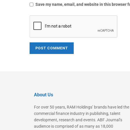
Save my name, email, and website in this browser f
About Us
For over 50 years, RAM Holdings’ brands have led the
commercial finance industry in publishing, talent
development, research and events. ABF Journal’s
audience is comprised of as many as 18,000