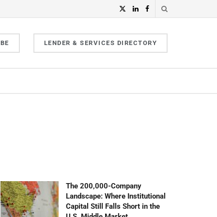
IBE
LENDER & SERVICES DIRECTORY
The 200,000-Company
Landscape: Where Institutional
Capital Still Falls Short in the
U.S. Middle Market