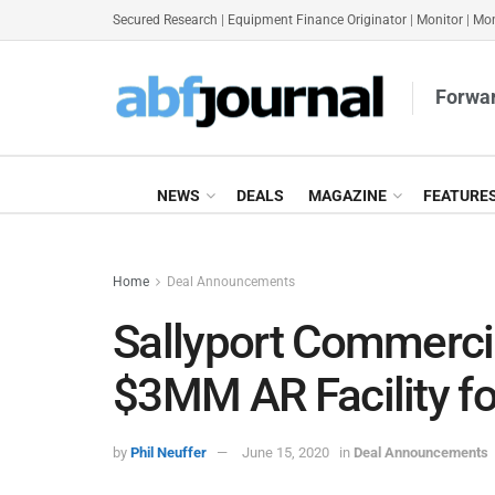
Secured Research
|
Equipment Finance Originator
|
Monitor
|
Mon
Forwar
NEWS
DEALS
MAGAZINE
FEATURE
Home
Deal Announcements
Sallyport Commerci
$3MM AR Facility f
by
Phil Neuffer
June 15, 2020
in
Deal Announcements