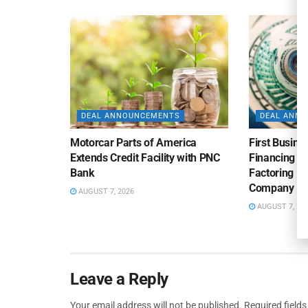
DEAL ANNOUNCEMENTS
DEAL ANN
Motorcar Parts of America
First Busine
Extends Credit Facility with PNC
Financing 
Bank
Factoring Fac
Company
AUGUST 7, 2026
AUGUST 7, 20
Leave a Reply
Your email address will not be published.
Required field