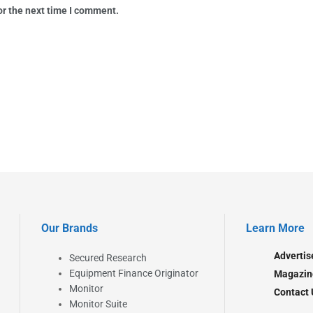
or the next time I comment.
Our Brands
Learn More
Advertis
Secured Research
Equipment Finance Originator
Magazin
Monitor
Contact 
Monitor Suite