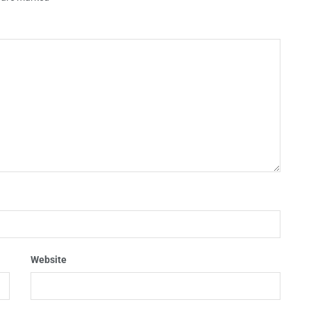
Website