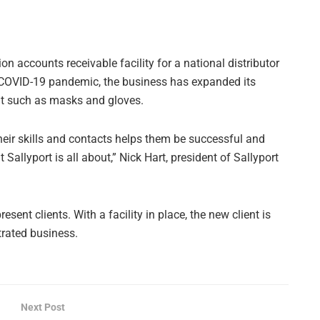
on accounts receivable facility for a national distributor
 COVID-19 pandemic, the business has expanded its
nt such as masks and gloves.
their skills and contacts helps them be successful and
Sallyport is all about,” Nick Hart, president of Sallyport
ent clients. With a facility in place, the new client is
rated business.
Next Post