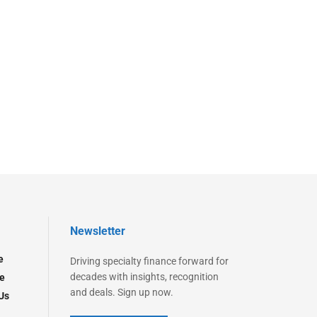
Newsletter
e
Driving specialty finance forward for
decades with insights, recognition
e
and deals. Sign up now.
Us