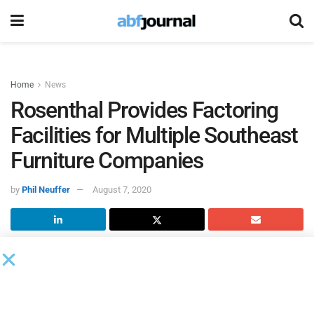
Home
News
Rosenthal Provides Factoring
Facilities for Multiple Southeast
Furniture Companies
by
Phil Neuffer
August 7, 2020
Rosenthal & Rosenthal
completed several non-recourse
factoring deals with furniture companies in Texas and
North Carolina.