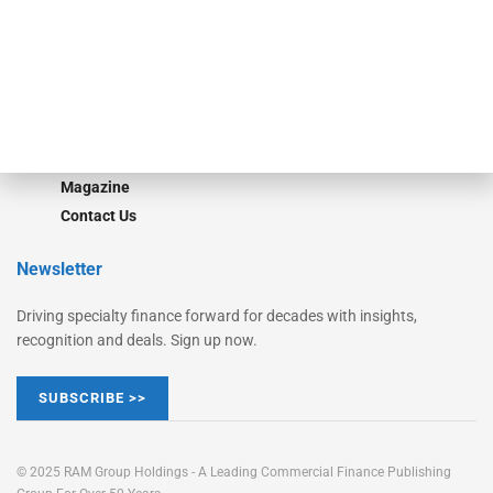
STRIPES Leadership
Learn More
Advertise
Magazine
Contact Us
Newsletter
Driving specialty finance forward for decades with insights,
recognition and deals. Sign up now.
SUBSCRIBE >>
© 2025 RAM Group Holdings - A Leading Commercial Finance Publishing