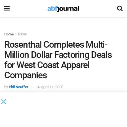
Home
News
Rosenthal Completes Multi-
Million Dollar Factoring Deals
for West Coast Apparel
Companies
by
Phil Neuffer
August 11, 2020
Rosenthal & Rosenthal
completed two separate multi-
million dollar factoring deals with California-based apparel