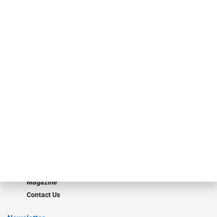
specialty finance industry executives, private equity investors,
investment bankers, advisors, service providers and more.
Our Brands
Secured Research
Equipment Finance Originator
Monitor
Monitor Suite
Converge
STRIPES Leadership
Learn More
Advertise
Magazine
Contact Us