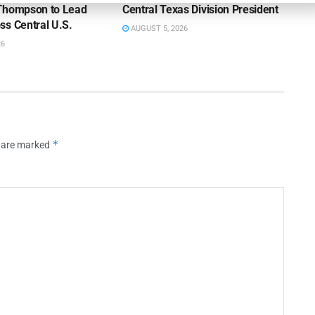
Thompson to Lead
Central Texas Division President
ss Central U.S.
AUGUST 5, 2026
26
*
s are marked