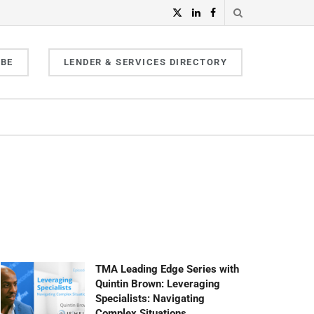
IBE
LENDER & SERVICES DIRECTORY
TMA Leading Edge Series with
Quintin Brown: Leveraging
Specialists: Navigating
Complex Situations