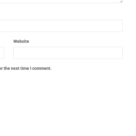
Website
or the next time I comment.