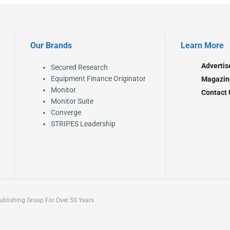
Our Brands
Learn More
Advertis
Secured Research
Equipment Finance Originator
Magazin
Monitor
Contact 
Monitor Suite
Converge
STRIPES Leadership
blishing Group For Over 50 Years