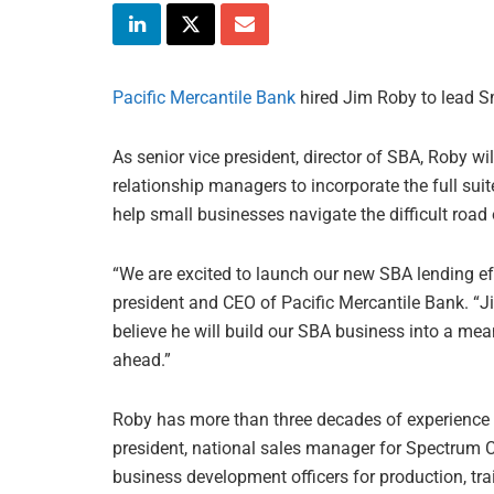
Pacific Mercantile Bank
hired Jim Roby to lead S
As senior vice president, director of SBA, Roby wil
relationship managers to incorporate the full sui
help small businesses navigate the difficult road 
“We are excited to launch our new SBA lending ef
president and CEO of Pacific Mercantile Bank. “J
believe he will build our SBA business into a mea
ahead.”
Roby has more than three decades of experience i
president, national sales manager for Spectrum 
business development officers for production, tra