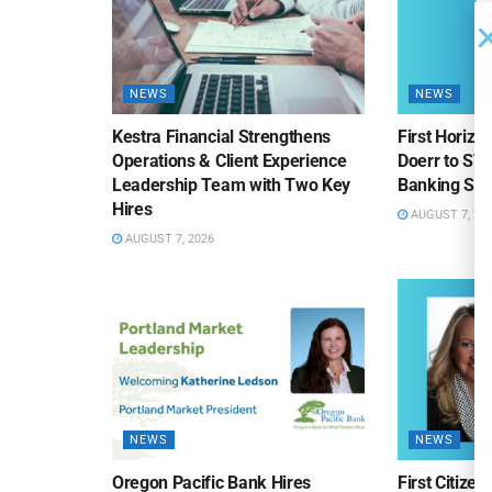
NEWS
NEWS
Kestra Financial Strengthens
First Horiz
Operations & Client Experience
Doerr to SV
Leadership Team with Two Key
Banking Sa
Hires
AUGUST 7, 20
AUGUST 7, 2026
NEWS
NEWS
Oregon Pacific Bank Hires
First Citize