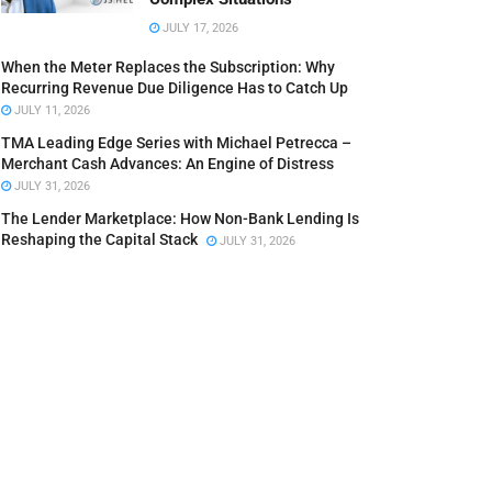
JULY 17, 2026
When the Meter Replaces the Subscription: Why
Recurring Revenue Due Diligence Has to Catch Up
JULY 11, 2026
TMA Leading Edge Series with Michael Petrecca –
Merchant Cash Advances: An Engine of Distress
JULY 31, 2026
The Lender Marketplace: How Non-Bank Lending Is
Reshaping the Capital Stack
JULY 31, 2026