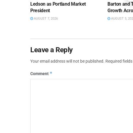
Ledson as Portland Market
Barton and 
President
Growth Acro
AUGUST 7, 2026
AUGUST 5, 20
Leave a Reply
Your email address will not be published.
Required field
*
Comment