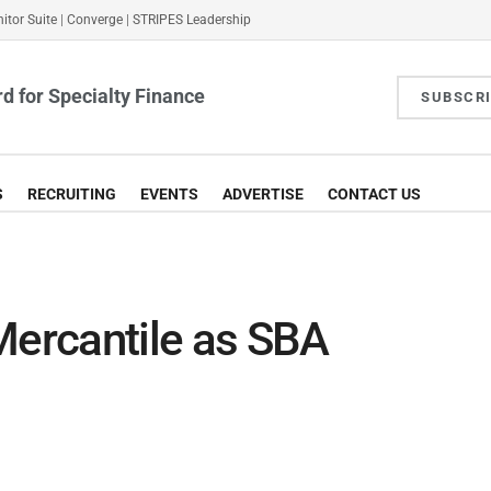
itor Suite
|
Converge
|
STRIPES Leadership
d for Specialty Finance
SUBSCR
S
RECRUITING
EVENTS
ADVERTISE
CONTACT US
Mercantile as SBA