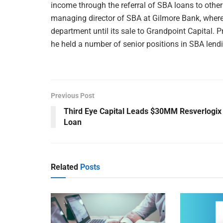
income through the referral of SBA loans to other
managing director of SBA at Gilmore Bank, wher
department until its sale to Grandpoint Capital. P
he held a number of senior positions in SBA lend
Previous Post
Third Eye Capital Leads $30MM Resverlogix
Loan
Related
Posts