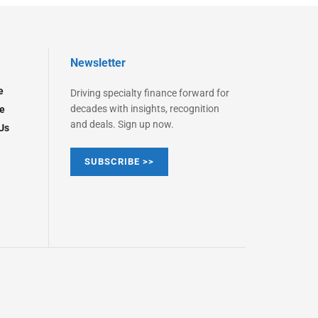
Newsletter
e
Driving specialty finance forward for
decades with insights, recognition
e
and deals. Sign up now.
Us
SUBSCRIBE >>