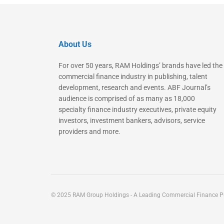
About Us
For over 50 years, RAM Holdings’ brands have led the
commercial finance industry in publishing, talent
development, research and events. ABF Journal’s
audience is comprised of as many as 18,000
specialty finance industry executives, private equity
investors, investment bankers, advisors, service
providers and more.
© 2025 RAM Group Holdings - A Leading Commercial Finance Pu