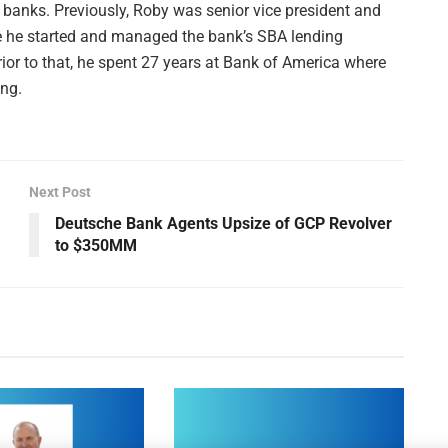
 banks. Previously, Roby was senior vice president and
e he started and managed the bank’s SBA lending
rior to that, he spent 27 years at Bank of America where
ing.
Next Post
Deutsche Bank Agents Upsize of GCP Revolver
to $350MM