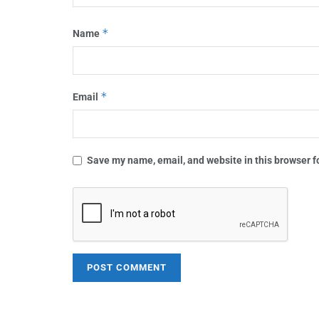
*
Name
*
Email
Save my name, email, and website in this browser f