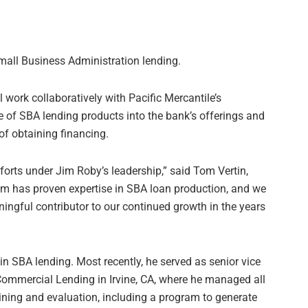
mall Business Administration lending.
l work collaboratively with Pacific Mercantile’s
te of SBA lending products into the bank’s offerings and
of obtaining financing.
forts under Jim Roby’s leadership,” said Tom Vertin,
im has proven expertise in SBA loan production, and we
ningful contributor to our continued growth in the years
n SBA lending. Most recently, he served as senior vice
Commercial Lending in Irvine, CA, where he managed all
ining and evaluation, including a program to generate