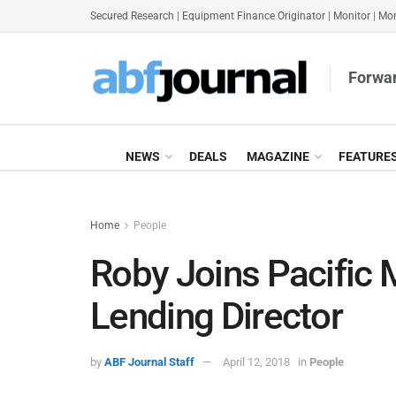
Secured Research
|
Equipment Finance Originator
|
Monitor
|
Mon
Forwar
NEWS
DEALS
MAGAZINE
FEATURE
Home
People
Roby Joins Pacific 
Lending Director
by
ABF Journal Staff
April 12, 2018
in
People