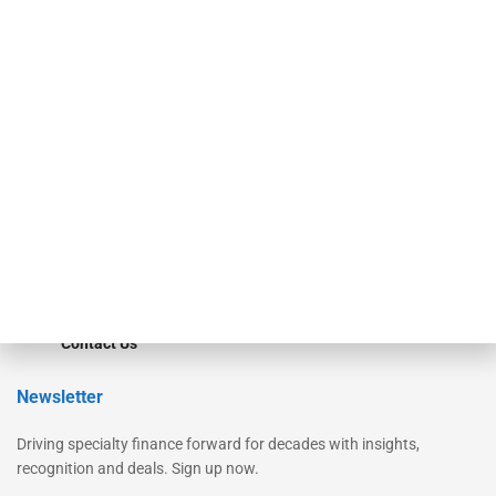
Secured Research
Equipment Finance Originator
Monitor
Monitor Suite
Converge
STRIPES Leadership
Learn More
Advertise
Magazine
Contact Us
Newsletter
Driving specialty finance forward for decades with insights,
recognition and deals. Sign up now.