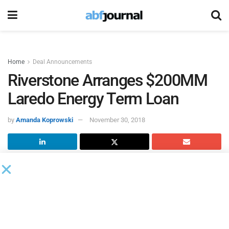
Home
Deal Announcements
Riverstone Arranges $200MM
Laredo Energy Term Loan
by
Amanda Koprowski
November 30, 2018
Laredo Energy VI
closed a $200 million senior secured
delayed draw term loan facility with certain private funds
managed by affiliates of
Riverstone Credit Partners
and
other third party financial institutions. Riverstone solely led
and arranged the transaction.