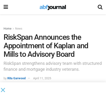
Home
News
RiskSpan Announces the
Appointment of Kaplan and
Mills to Advisory Board
RiskSpan strengthens advisory team with structured
finance and mortgage industry veterans.
by
Rita Garwood
April 11, 2025
ARLINGTON, Va., April 10, 2025 /PRNewswire/ —
RiskSpan
,
a leading provider of innovative analytics and risk