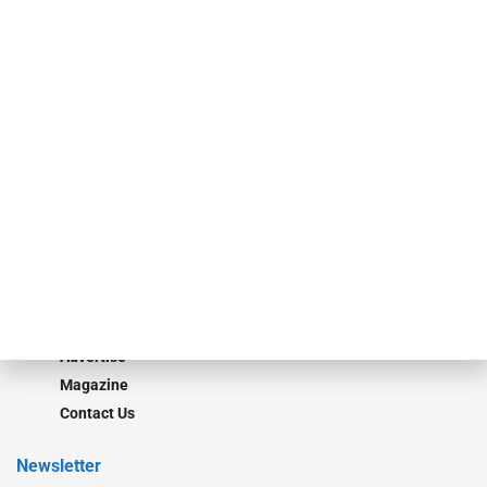
investment bankers, advisors, service providers and more.
Our Brands
Secured Research
Equipment Finance Originator
Monitor
Monitor Suite
Converge
STRIPES Leadership
Learn More
Advertise
Magazine
Contact Us
Newsletter