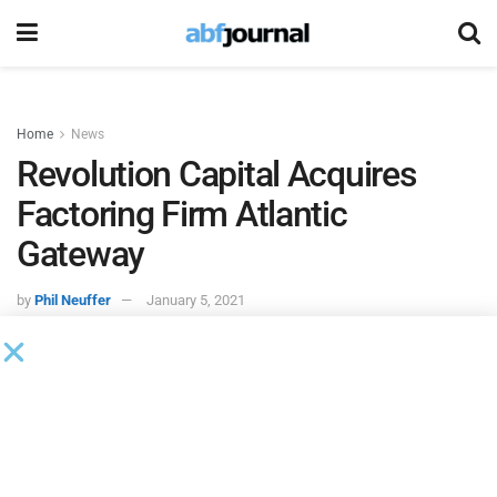
Home
News
Revolution Capital Acquires
Factoring Firm Atlantic
Gateway
by
Phil Neuffer
January 5, 2021
Revolution Capital
, a provider of factoring and cash flow
financing in Canada and the U.S., acquired
Atlantic
Gateway
, a boutique factoring firm specializing in
transportation factoring.