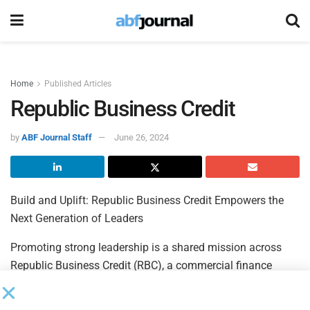
Home
Published Articles
Republic Business Credit
by
ABF Journal Staff
June 26, 2024
Build and Uplift: Republic Business Credit Empowers the
Next Generation of Leaders
Promoting strong leadership is a shared mission across
Republic Business Credit (RBC), a commercial finance
company supporting the working capital requirements of
companies across the United States. As a wholly owned