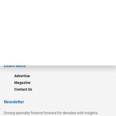
Our Brands
Secured Research
Equipment Finance Originator
Monitor
Monitor Suite
Converge
STRIPES Leadership
Learn More
Advertise
Magazine
Contact Us
Newsletter
Driving specialty finance forward for decades with insights,