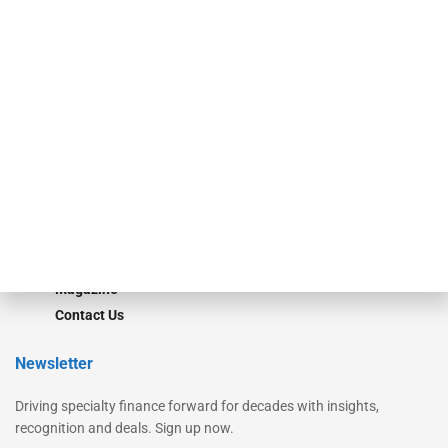
Secured Research
Equipment Finance Originator
Monitor
Monitor Suite
Converge
STRIPES Leadership
Learn More
Advertise
Magazine
Contact Us
Newsletter
Driving specialty finance forward for decades with insights,
recognition and deals. Sign up now.