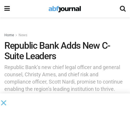
Home
News
Republic Bank Adds New C-
Suite Leaders
Republic Bank’s new chief legal officer and general
counsel, Christy Ames, and chief risk and
compliance officer, Scott Nardi, promise to continue
enabling the region’s leading institution to thrive.
by
Brianna Wilson
August 3, 2025
Republic Bank
introduced two new members to the