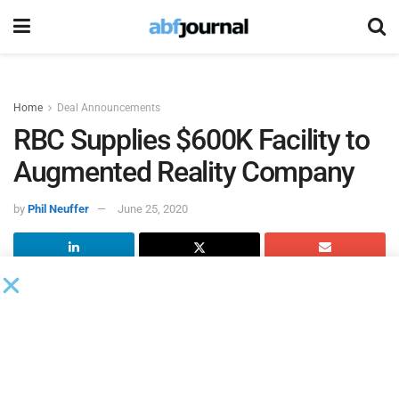
Home
Deal Announcements
RBC Supplies $600K Facility to
Augmented Reality Company
by
Phil Neuffer
June 25, 2020
The
Royal Bank of Canada
provided a $600,000 lending
facility to
NexTech AR Solutions
, an augmented reality
company focused on ecommerce, AR learning applications
and AR-enhanced virtual events.
“This credit facility further strengthens our financial