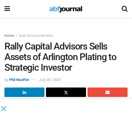
Home
Deal Announcements
Rally Capital Advisors Sells
Assets of Arlington Plating to
Strategic Investor
by
Phil Neuffer
July 30, 2020
Rally Capital Advisors
, a middle market financial and
transaction advisory firm, sold substantially all of the
assets of
Arlington Plating Company
(APC) to Garth
Davies, owner of Midwest Rustproofing and Enameled