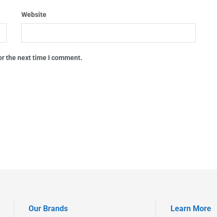
Website
or the next time I comment.
Our Brands
Learn More