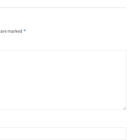
*
s are marked