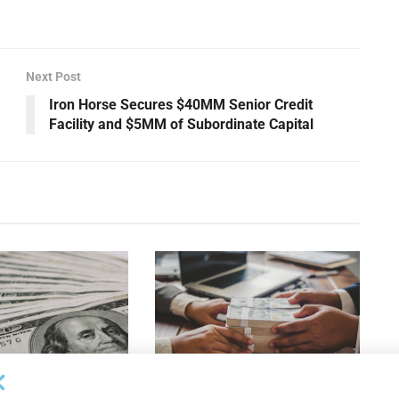
Next Post
Iron Horse Secures $40MM Senior Credit
Facility and $5MM of Subordinate Capital
OUNCEMENTS
DEAL ANNOUNCEMENTS