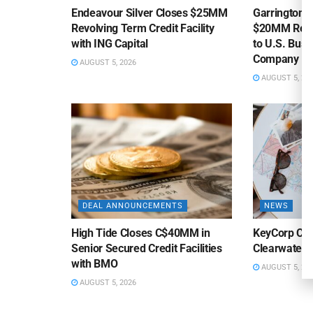
Endeavour Silver Closes $25MM
Garrington C
Revolving Term Credit Facility
$20MM Revolv
with ING Capital
to U.S. Bus
Company
AUGUST 5, 2026
AUGUST 5, 20
DEAL ANNOUNCEMENTS
NEWS
High Tide Closes C$40MM in
KeyCorp Clos
Senior Secured Credit Facilities
Clearwater 
with BMO
AUGUST 5, 20
AUGUST 5, 2026