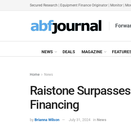
Secured Research
|
Equipment Finance Originator
|
Monitor
|
Mon
Forwar
NEWS
DEALS
MAGAZINE
FEATURE
Home
News
Raistone Surpasses
Financing
by
Brianna Wilson
July 31, 2024
in
News