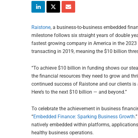
Raistone
, a business-to-business embedded financ
milestone follows six straight years of double ye
fastest growing company in America in the 2023
transacting in 2019, meaning the $10 billion thre
“To achieve $10 billion in funding shows our ste
the financial resources they need to grow and thr
continued success of Raistone and our clients is
Here’s to the next $10 billion — and beyond.”
To celebrate the achievement in business financi
“
Embedded Finance: Sparking Business Growth
.
natively embedded within platforms, applicatio
healthy business operations.