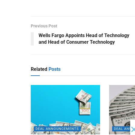
Previous Post
Wells Fargo Appoints Head of Technology
and Head of Consumer Technology
Related
Posts
DEAL ANNOUNCEMENTS
DEAL ANN