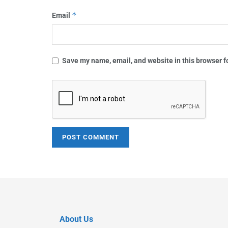
*
Email
Save my name, email, and website in this browser f
About Us