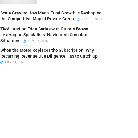
Scale Gravity: How Mega-Fund Growth Is Reshaping
the Competitive Map of Private Credit
JULY 11, 2026
TMA Leading Edge Series with Quintin Brown:
Leveraging Specialists: Navigating Complex
Situations
JULY 17, 2026
When the Meter Replaces the Subscription: Why
Recurring Revenue Due Diligence Has to Catch Up
JULY 11, 2026