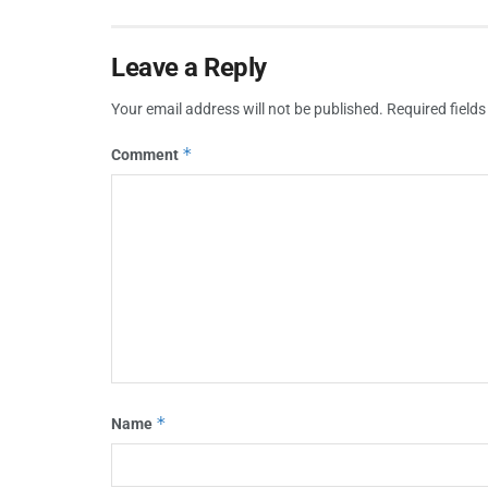
Leave a Reply
Your email address will not be published.
Required field
*
Comment
*
Name