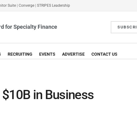
itor Suite
|
Converge
|
STRIPES Leadership
d for Specialty Finance
SUBSCR
S
RECRUITING
EVENTS
ADVERTISE
CONTACT US
 $10B in Business