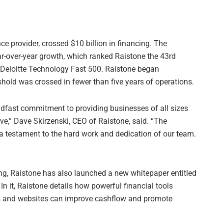
e provider, crossed $10 billion in financing. The
ar-over-year growth, which ranked Raistone the 43rd
 Deloitte Technology Fast 500. Raistone began
shold was crossed in fewer than five years of operations.
adfast commitment to providing businesses of all sizes
ive,” Dave Skirzenski, CEO of Raistone, said. “The
 a testament to the hard work and dedication of our team.
ng, Raistone has also launched a new whitepaper entitled
” In it, Raistone details how powerful financial tools
ns and websites can improve cashflow and promote