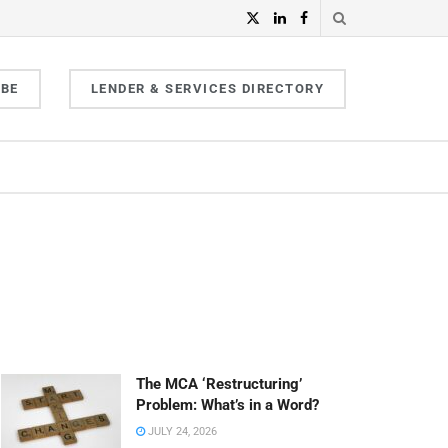
IBE
LENDER & SERVICES DIRECTORY
The MCA ‘Restructuring’
Problem: What’s in a Word?
JULY 24, 2026