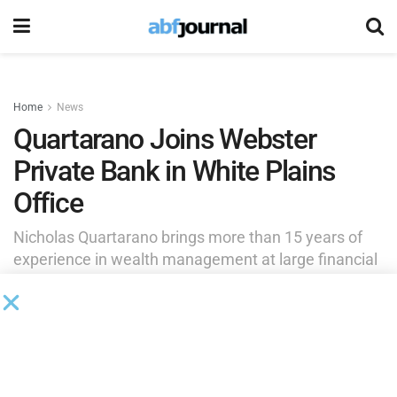
Home
News
Quartarano Joins Webster
Private Bank in White Plains
Office
Nicholas Quartarano brings more than 15 years of
experience in wealth management at large financial
institutions and a client-centric, holistic approach to
Webster Private Bank.
by
Brianna Wilson
September 28, 2025