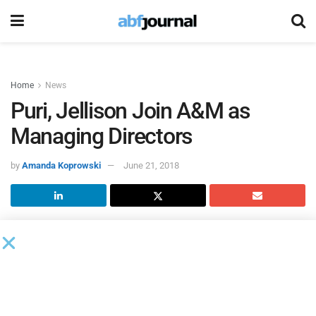
Home
News
Puri, Jellison Join A&M as
Managing Directors
by
Amanda Koprowski
June 21, 2018
Kumu Puri and Tim Jellison joined
Alvarez & Marsal
as
managing directors in the San Francisco office. Both will
work in the firm’s Telecommunications, Media &
Technology practice.
“Kumu and Tim have great experience working with large,