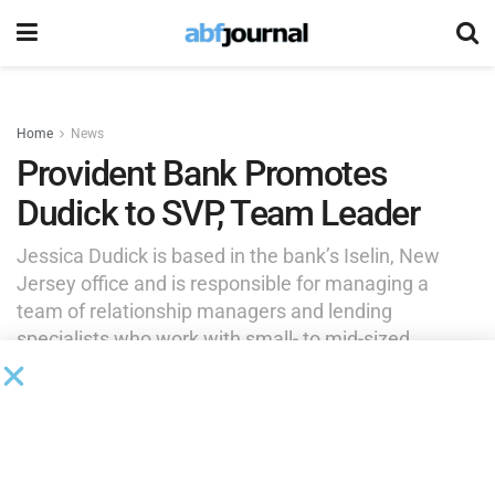
Home
News
Provident Bank Promotes
Dudick to SVP, Team Leader
Jessica Dudick is based in the bank’s Iselin, New
Jersey office and is responsible for managing a
team of relationship managers and lending
specialists who work with small- to mid-sized
companies in Monmouth and Ocean Counties.
by
Brianna Wilson
May 27, 2026