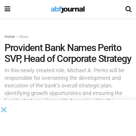
Home
News
Provident Bank Names Perito
SVP, Head of Corporate Strategy
In this newly created role, Michael A. Perito will be
responsible for overseeing the development and
execution of the bank’s overall strategic plan,
identifying growth opportunities and ensuring the
bank’s strategy aligns with its goals within the
regional banking landscape.
by
Brianna Wilson
August 8, 2025