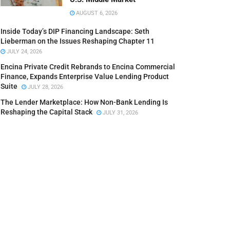
AUGUST 6, 2026
Inside Today’s DIP Financing Landscape: Seth
Lieberman on the Issues Reshaping Chapter 11
JULY 24, 2026
Encina Private Credit Rebrands to Encina Commercial
Finance, Expands Enterprise Value Lending Product
Suite
JULY 28, 2026
The Lender Marketplace: How Non-Bank Lending Is
Reshaping the Capital Stack
JULY 31, 2026