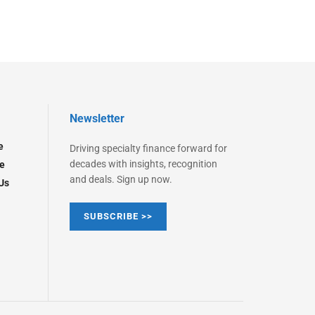
Newsletter
e
Driving specialty finance forward for
decades with insights, recognition
e
and deals. Sign up now.
Us
SUBSCRIBE >>