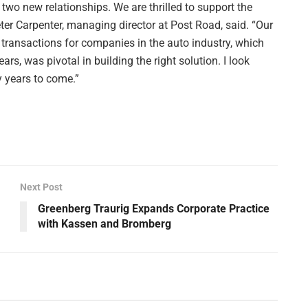
two new relationships. We are thrilled to support the
r Carpenter, managing director at Post Road, said. “Our
 transactions for companies in the auto industry, which
s, was pivotal in building the right solution. I look
 years to come.”
Next Post
Greenberg Traurig Expands Corporate Practice
with Kassen and Bromberg