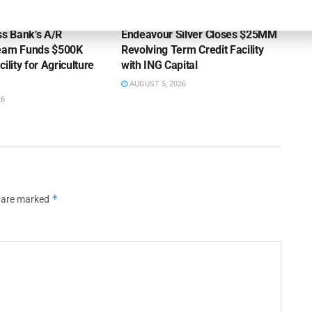
OUNCEMENTS
DEAL ANNOUNCEMENTS
ss Bank’s A/R
Endeavour Silver Closes $25MM
Team Funds $500K
Revolving Term Credit Facility
ility for Agriculture
with ING Capital
AUGUST 5, 2026
26
*
s are marked