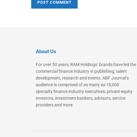
About Us
For over 50 years, RAM Holdings’ brands have led the
commercial finance industry in publishing, talent
development, research and events. ABF Journal’s
audience is comprised of as many as 18,000
specialty finance industry executives, private equity
investors, investment bankers, advisors, service
providers and more.