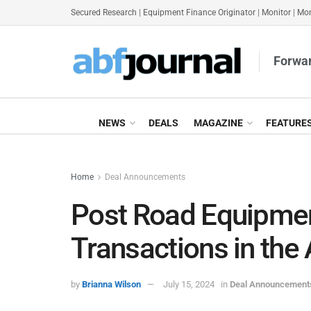
Secured Research
|
Equipment Finance Originator
|
Monitor
|
Mon
Forwar
NEWS
DEALS
MAGAZINE
FEATURE
Home
Deal Announcements
Post Road Equipmen
Transactions in the
by
Brianna Wilson
July 15, 2024
in
Deal Announcement