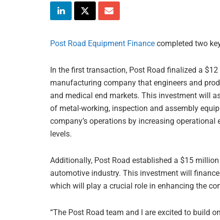
Post Road Equipment Finance
completed two key 
In the first transaction, Post Road finalized a $12
manufacturing company that engineers and produ
and medical end markets. This investment will as
of metal-working, inspection and assembly equip
company’s operations by increasing operational e
levels.
Additionally, Post Road established a $15 million
automotive industry. This investment will finan
which will play a crucial role in enhancing the c
“The Post Road team and I are excited to build o