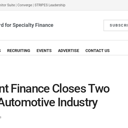
itor Suite
|
Converge
|
STRIPES Leadership
d for Specialty Finance
SUBSCR
S
RECRUITING
EVENTS
ADVERTISE
CONTACT US
t Finance Closes Two
 Automotive Industry
s