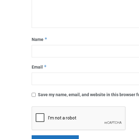
*
Name
*
Email
Save my name, email, and website in this browser f