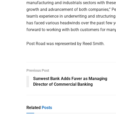
manufacturing and industrials sectors with these 
growth and advancement of both companies,” Pete
team’s experience in underwriting and structuring
has faced various headwinds over the past few year
forward to working with both customers for many
Post Road was represented by Reed Smith.
Previous Post
Sunwest Bank Adds Faver as Managing
Director of Commercial Banking
Related
Posts