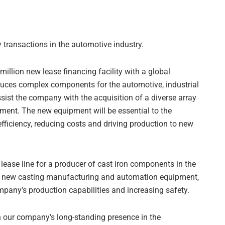
transactions in the automotive industry.
 million new lease financing facility with a global
ces complex components for the automotive, industrial
sist the company with the acquisition of a diverse array
ment. The new equipment will be essential to the
fficiency, reducing costs and driving production to new
 lease line for a producer of cast iron components in the
ce new casting manufacturing and automation equipment,
ompany’s production capabilities and increasing safety.
n our company’s long-standing presence in the