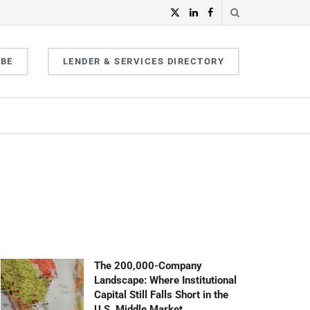
IBE
LENDER & SERVICES DIRECTORY
The 200,000-Company
Landscape: Where Institutional
Capital Still Falls Short in the
U.S. Middle Market