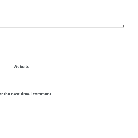
Website
or the next time I comment.