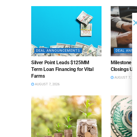
DEAL ANNOUNCEMENTS
DEAL ANN
Silver Point Leads $125MM
Milestone B
Term Loan Financing for Vital
Closings Un
Farms
AUGUST 7, 20
AUGUST 7, 2026