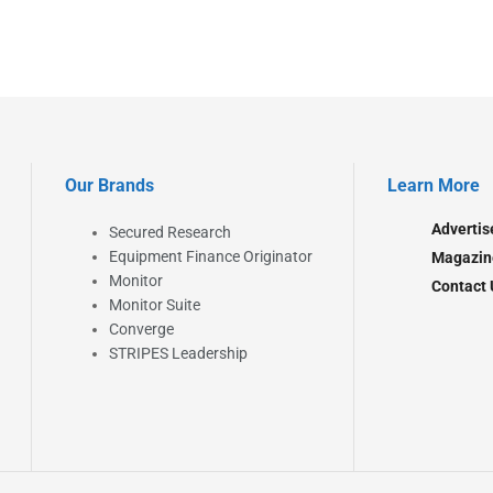
Our Brands
Learn More
Advertis
Secured Research
Equipment Finance Originator
Magazin
Monitor
Contact 
Monitor Suite
Converge
STRIPES Leadership