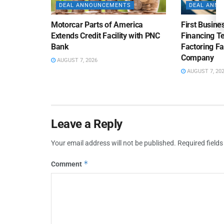
DEAL ANNOUNCEMENTS
DEAL ANN
Motorcar Parts of America
First Busine
Extends Credit Facility with PNC
Financing 
Bank
Factoring Fac
Company
AUGUST 7, 2026
AUGUST 7, 20
Leave a Reply
Your email address will not be published.
Required field
*
Comment