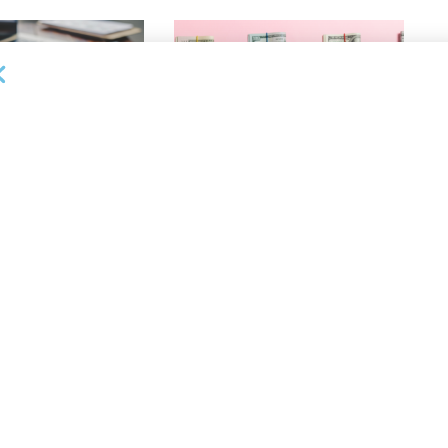
OUNCEMENTS
DEAL ANNOUNCEMENTS
ank Completes First
Beachbody Enters Second
der ABL Division
Amendment to Credit Facility
with Tiger Finance
26
AUGUST 7, 2026