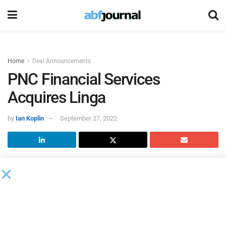
Home
Deal Announcements
PNC Financial Services
Acquires Linga
by
Ian Koplin
September 27, 2022
PNC Financial Services Group
acquired
Linga
, a point of
sale and payments solutions firm providing a cloud-based
restaurant operating system. This acquistion will further
expand PNC’s digital resources and enhance the bank’s
capabilities to better serve its hospitality and restaurant