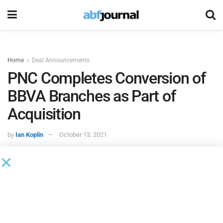
Home
Deal Announcements
PNC Completes Conversion of
BBVA Branches as Part of
Acquisition
by
Ian Koplin
October 13, 2021
PNC Financial Services Group
completed the conversion of
2.6 million customers, 9,000 employees and nearly 600
branches across seven states from BBVA USA to PNC
Bank. BBVA USA branches