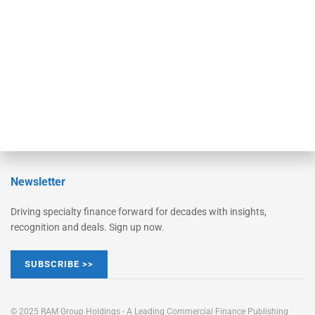
Converge
STRIPES Leadership
Learn More
Advertise
Magazine
Contact Us
Newsletter
Driving specialty finance forward for decades with insights,
recognition and deals. Sign up now.
SUBSCRIBE >>
© 2025 RAM Group Holdings - A Leading Commercial Finance Publishing