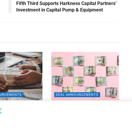
Fifth Third Supports Harkness Capital Partners’
Investment in Capital Pump & Equipment
OUNCEMENTS
DEAL ANNOUNCEMENTS
ank Completes First
Beachbody Enters Second
der ABL Division
Amendment to Credit Facility
with Tiger Finance
26
AUGUST 7, 2026