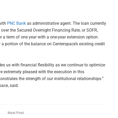
with
PNC Bank
as administrative agent. The loan currently
5% over the Secured Overnight Financing Rate, or SOFR,
r a term of one year with a one-year extension option.
 a portion of the balance on Centerspace’s existing credit
 us with financial flexibility as we continue to optimize
e extremely pleased with the execution in this
strates the strength of our institutional relationships.”
pace, said.
Next Post