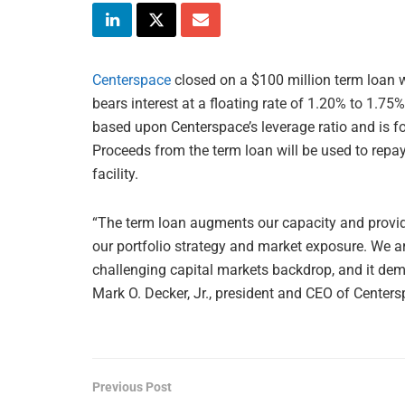
Centerspace
closed on a $100 million term loan 
bears interest at a floating rate of 1.20% to 1.7
based upon Centerspace’s leverage ratio and is fo
Proceeds from the term loan will be used to repay
facility.
“The term loan augments our capacity and provides
our portfolio strategy and market exposure. We ar
challenging capital markets backdrop, and it demon
Mark O. Decker, Jr., president and CEO of Centers
Previous Post