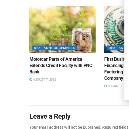
DEAL ANNOUNCEMENTS
DEAL ANN
Motorcar Parts of America
First Busine
Extends Credit Facility with PNC
Financing 
Bank
Factoring Fac
Company
AUGUST 7, 2026
AUGUST 7, 20
Leave a Reply
Your email address will not be published.
Required field