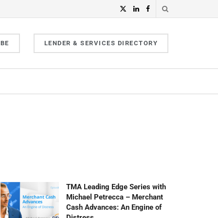
IBE
LENDER & SERVICES DIRECTORY
TMA Leading Edge Series with
Michael Petrecca – Merchant
Cash Advances: An Engine of
Distress