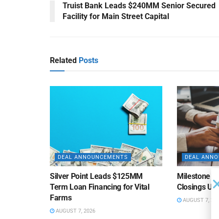
Truist Bank Leads $240MM Senior Secured
Facility for Main Street Capital
Related
Posts
DEAL ANNOUNCEMENTS
DEAL ANN
Silver Point Leads $125MM
Milestone B
Term Loan Financing for Vital
Closings Un
Farms
AUGUST 7, 20
AUGUST 7, 2026