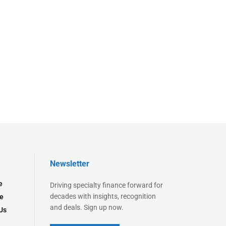
Newsletter
e
Driving specialty finance forward for
decades with insights, recognition
e
and deals. Sign up now.
Us