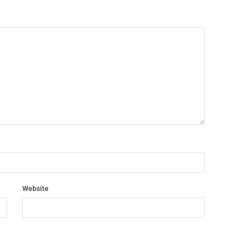
Website