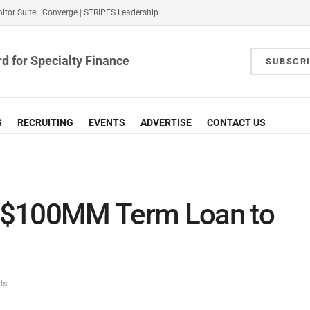
itor Suite
|
Converge
|
STRIPES Leadership
d for Specialty Finance
SUBSCR
S
RECRUITING
EVENTS
ADVERTISE
CONTACT US
 $100MM Term Loan to
ts