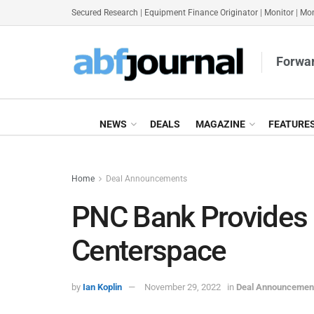
Secured Research
|
Equipment Finance Originator
|
Monitor
|
Mon
Forwar
NEWS
DEALS
MAGAZINE
FEATURE
Home
Deal Announcements
PNC Bank Provides
Centerspace
by
Ian Koplin
November 29, 2022
in
Deal Announcemen