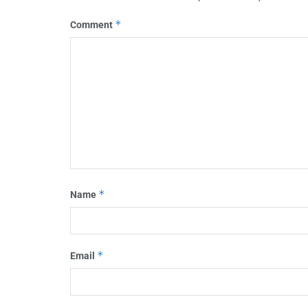
*
Comment
*
Name
*
Email