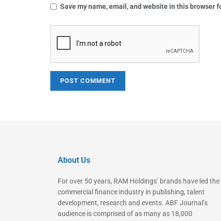
Save my name, email, and website in this browser f
About Us
For over 50 years, RAM Holdings’ brands have led the
commercial finance industry in publishing, talent
development, research and events. ABF Journal’s
audience is comprised of as many as 18,000