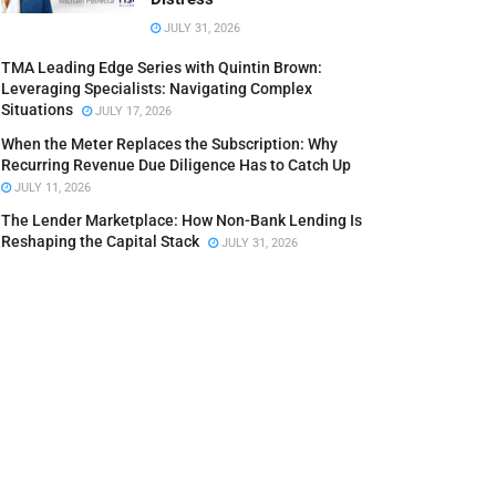
JULY 31, 2026
TMA Leading Edge Series with Quintin Brown:
Leveraging Specialists: Navigating Complex
Situations
JULY 17, 2026
When the Meter Replaces the Subscription: Why
Recurring Revenue Due Diligence Has to Catch Up
JULY 11, 2026
The Lender Marketplace: How Non-Bank Lending Is
Reshaping the Capital Stack
JULY 31, 2026