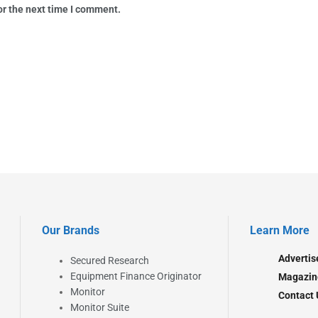
or the next time I comment.
Our Brands
Learn More
Advertis
Secured Research
Equipment Finance Originator
Magazin
Monitor
Contact 
Monitor Suite