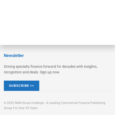
Learn More
Advertise
Magazine
Contact Us
Newsletter
Driving specialty finance forward for decades with insights,
recognition and deals. Sign up now.
SUBSCRIBE >>
© 2025 RAM Group Holdings - A Leading Commercial Finance Publishing
Group For Over 50 Years