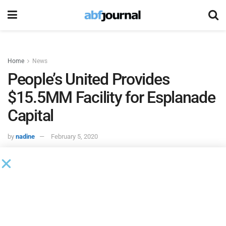
Home
News
People’s United Provides
$15.5MM Facility for Esplanade
Capital
by
nadine
February 5, 2020
People’s United Bank’s
Healthcare Finance Group provided
a $15.5 million credit facility to
Esplanade Capital.
The facility provides Esplanade and its joint venture