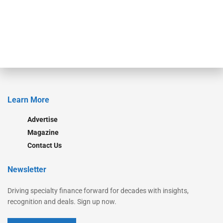
Secured Research
Equipment Finance Originator
Monitor
Monitor Suite
Converge
STRIPES Leadership
Learn More
Advertise
Magazine
Contact Us
Newsletter
Driving specialty finance forward for decades with insights,
recognition and deals. Sign up now.