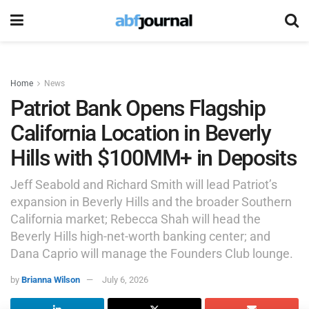
Home
News
Patriot Bank Opens Flagship
California Location in Beverly
Hills with $100MM+ in Deposits
Jeff Seabold and Richard Smith will lead Patriot’s
expansion in Beverly Hills and the broader Southern
California market; Rebecca Shah will head the
Beverly Hills high-net-worth banking center; and
Dana Caprio will manage the Founders Club lounge.
by
Brianna Wilson
July 6, 2026