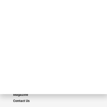
events. ABF Journal’s audience is comprised of as many as 18,000
specialty finance industry executives, private equity investors,
investment bankers, advisors, service providers and more.
Our Brands
Secured Research
Equipment Finance Originator
Monitor
Monitor Suite
Converge
STRIPES Leadership
Learn More
Advertise
Magazine
Contact Us