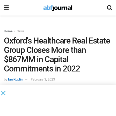
Home
News
Oxford’s Healthcare Real Estate
Group Closes More than
$867MM in Capital
Commitments in 2022
by
Ian Koplin
February 3, 2023
Oxford Finance
and its healthcare real estate group closed
a company record level of originations in 2022, with Oxford