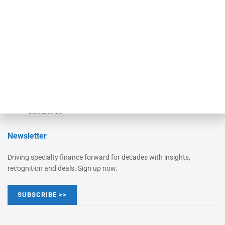
Monitor Suite
Converge
STRIPES Leadership
Learn More
Advertise
Magazine
Contact Us
Newsletter
Driving specialty finance forward for decades with insights,
recognition and deals. Sign up now.
SUBSCRIBE >>