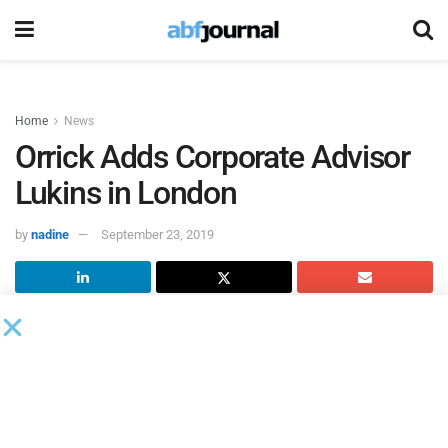
Home
News
Orrick Adds Corporate Advisor
Lukins in London
by
nadine
September 23, 2019
Corporate advisor Ed Lukins has joined
Orrick
as a partner
based in London. He joins from Cooley, where he helped
found the London office.
Lukins focuses on the life sciences, tech and oil & gas and
natural resource sectors, providing advice to public and pre-