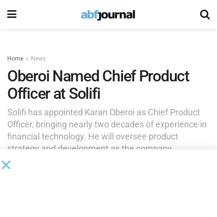
Home
News
Oberoi Named Chief Product
Officer at Solifi
Solifi has appointed Karan Oberoi as Chief Product
Officer, bringing nearly two decades of experience in
financial technology. He will oversee product
strategy and development as the company
continues its global expansion.
by
Rita Garwood
March 4, 2025