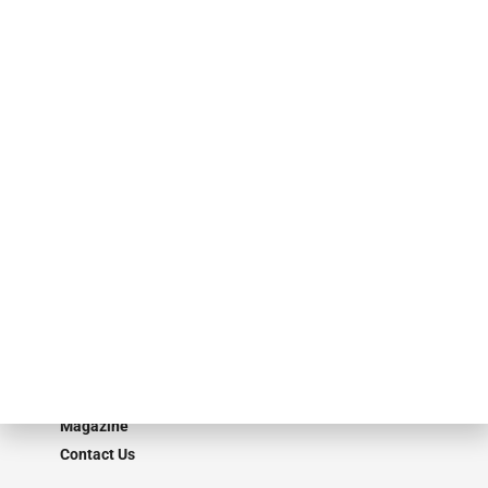
events. ABF Journal’s audience is comprised of as many as 18,000
specialty finance industry executives, private equity investors,
investment bankers, advisors, service providers and more.
Our Brands
Secured Research
Equipment Finance Originator
Monitor
Monitor Suite
Converge
STRIPES Leadership
Learn More
Advertise
Magazine
Contact Us