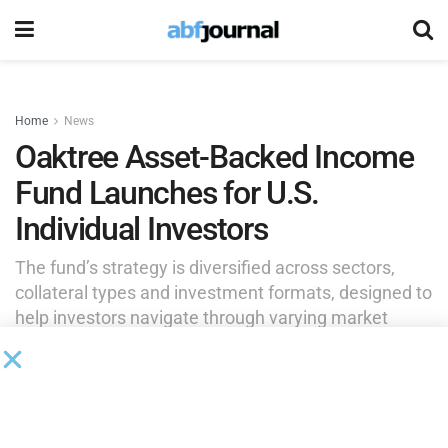
Home
News
Oaktree Asset-Backed Income
Fund Launches for U.S.
Individual Investors
The fund’s strategy is diversified across sectors,
collateral types and investment formats, designed to
help investors navigate through varying market
cycles.
by
Brianna Wilson
January 14, 2026