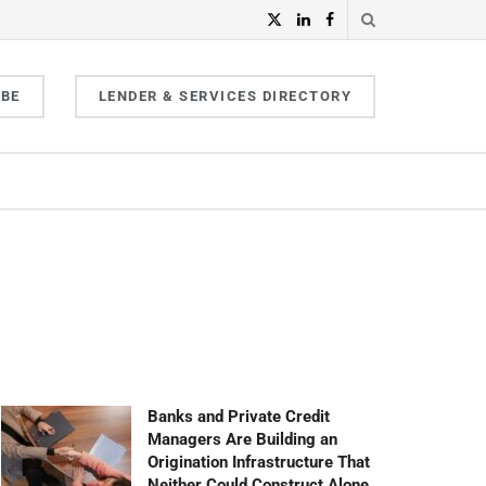
IBE
LENDER & SERVICES DIRECTORY
Banks and Private Credit
Managers Are Building an
Origination Infrastructure That
Neither Could Construct Alone