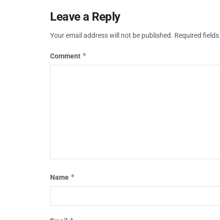
Leave a Reply
Your email address will not be published.
Required field
*
Comment
*
Name