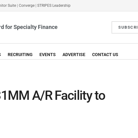
itor Suite
|
Converge
|
STRIPES Leadership
d for Specialty Finance
SUBSCR
S
RECRUITING
EVENTS
ADVERTISE
CONTACT US
$1MM A/R Facility to