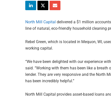
North Mill Capital
delivered a $1 million accounts 
line of natural, eco-friendly household cleaning p
Rebel Green, which is located in Mequon, WI, used
working capital.
“We have been delighted with our experience with 
said. “Working with them has been like a breath o
lender. They are very responsive and the North Mi
has been incredibly helpful.”
North Mill Capital provides asset-based loans and