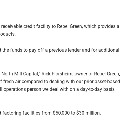
receivable credit facility to Rebel Green, which provides a
roducts.
 the funds to pay off a previous lender and for additional
North Mill Capital,” Rick Florsheim, owner of Rebel Green,
f fresh air compared to dealing with our prior asset-based
ll operations person we deal with on a day-to-day basis
 factoring facilities from $50,000 to $30 million.