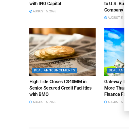
with ING Capital
to U.S. Bus
Company
AUGUST 5, 2026
AUGUST 5, 20
DEAL ANNOUNCEMENTS
DEAL ANN
High Tide Closes C$40MM in
Gateway Tra
Senior Secured Credit Facilities
More Than $
with BMO
Finance Faci
AUGUST 5, 2026
AUGUST 5, 20