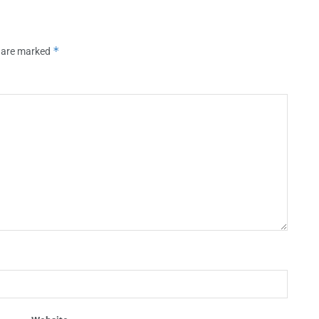
*
s are marked