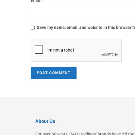
*
Email
Save my name, email, and website in this browser f
About Us
For over 50 years, RAM Holdings’ brands have led the