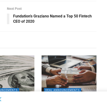
Next Post
Fundation’s Graziano Named a Top 50 Fintech
CEO of 2020
OUNCEMENTS
DEAL ANNOUNCEMENTS
apital Provides
LuminArx and Bridge Partner to
ing Credit Facility
Provide $500MM in Financing for