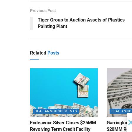
Previous Post
Tiger Group to Auction Assets of Plastics
Painting Plant
Related
Posts
DEAL ANNOUNCEMENTS
DEAL ANN
Endeavour Silver Closes $25MM
Garrington C
Revolving Term Credit Facility
$20MM Revolv