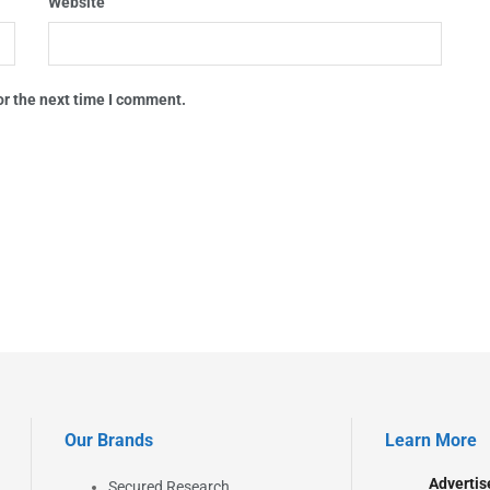
Website
or the next time I comment.
Our Brands
Learn More
Advertis
Secured Research