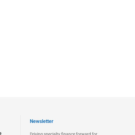
Newsletter
e
Driving specialty finance forward for