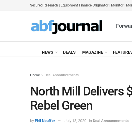
Secured Research
|
Equipment Finance Originator
|
Monitor
|
Mon
Forwar
NEWS
DEALS
MAGAZINE
FEATURE
Home
Deal Announcements
North Mill Delivers 
Rebel Green
by
Phil Neuffer
July 13, 2020
in
Deal Announcements