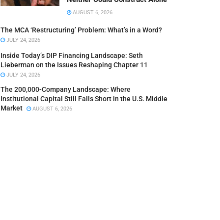
AUGUST 6, 2026
The MCA ‘Restructuring’ Problem: What’s in a Word?
JULY 24, 2026
Inside Today’s DIP Financing Landscape: Seth
Lieberman on the Issues Reshaping Chapter 11
JULY 24, 2026
The 200,000-Company Landscape: Where
Institutional Capital Still Falls Short in the U.S. Middle
Market
AUGUST 6, 2026