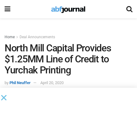
Home
Deal Announcements
North Mill Capital Provides
$1.25MM Line of Credit to
Yurchak Printing
by
Phil Neuffer
April 20, 2020
North Mill Capital
provided a $1.25 million asset-based
revolving line of credit to
Yurchak Printing
. The funds were
utilized to provide additional working capital for the
company.