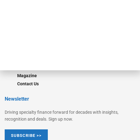
Equipment Finance Originator
Monitor
Monitor Suite
Converge
STRIPES Leadership
Learn More
Advertise
Magazine
Contact Us
Newsletter
Driving specialty finance forward for decades with insights,
recognition and deals. Sign up now.
SUBSCRIBE >>