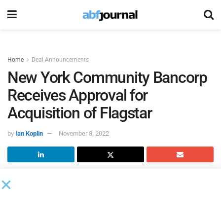
Home
Deal Announcements
New York Community Bancorp
Receives Approval for
Acquisition of Flagstar
by
Ian Koplin
November 8, 2022
New York Community Bancorp
(NYCB) and
Flagstar
Bancorp
announced that NYCB has received regulatory
approval from the Federal Reserve Board (FRB) to complete
its previously announced acquisition of Flagstar. On Oct.