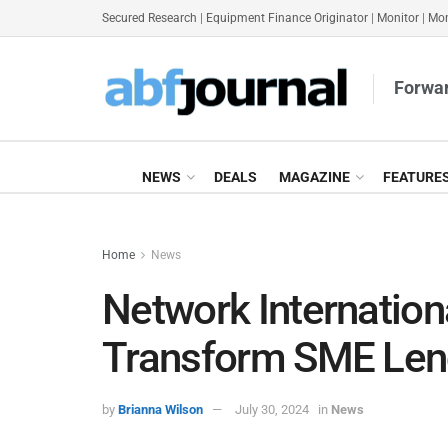
Secured Research
|
Equipment Finance Originator
|
Monitor
|
Mon
Forwar
NEWS
DEALS
MAGAZINE
FEATURE
Home
News
Network Internation
Transform SME Lend
by
Brianna Wilson
July 30, 2024
in
News