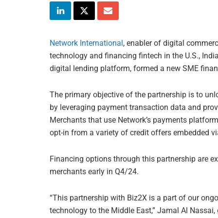
Network International
, enabler of digital commer
technology and financing fintech in the U.S., Indi
digital lending platform, formed a new SME finan
The primary objective of the partnership is to u
by leveraging payment transaction data and provid
Merchants that use Network’s payments platform w
opt-in from a variety of credit offers embedded v
Financing options through this partnership are 
merchants early in Q4/24.
“This partnership with Biz2X is a part of our ong
technology to the Middle East,” Jamal Al Nassai,