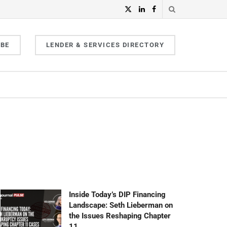
IBE
LENDER & SERVICES DIRECTORY
Inside Today’s DIP Financing
Landscape: Seth Lieberman on
the Issues Reshaping Chapter
11