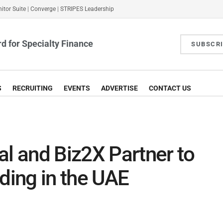
itor Suite
|
Converge
|
STRIPES Leadership
d for Specialty Finance
SUBSCR
S
RECRUITING
EVENTS
ADVERTISE
CONTACT US
al and Biz2X Partner to
ing in the UAE