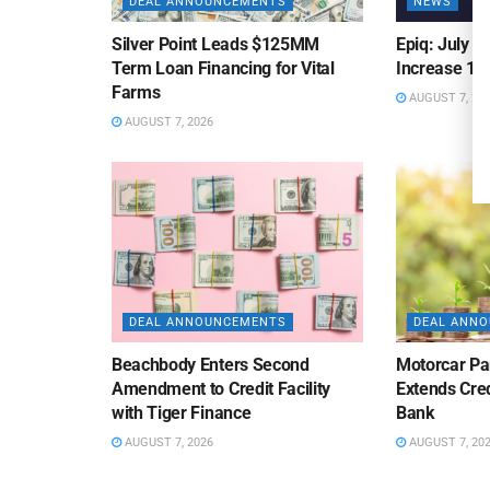
DEAL ANNOUNCEMENTS
NEWS
Silver Point Leads $125MM
Epiq: July B
Term Loan Financing for Vital
Increase 10
Farms
AUGUST 7, 20
AUGUST 7, 2026
DEAL ANNOUNCEMENTS
DEAL ANN
Beachbody Enters Second
Motorcar Pa
Amendment to Credit Facility
Extends Cred
with Tiger Finance
Bank
AUGUST 7, 2026
AUGUST 7, 20