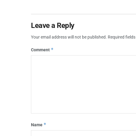
Leave a Reply
Your email address will not be published.
Required field
*
Comment
*
Name