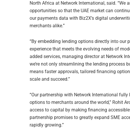
North Africa at Network International, said. “We
opportunities so that the UAE market can continu
our payments data with Biz2X’s digital underwrit
merchants alike.”
“By embedding lending options directly into our 
experience that meets the evolving needs of mod
added services, managing director at Network Inte
we’re not only streamlining the lending process 
means faster approvals, tailored financing option
scale and succeed.”
“Our partnership with Network International fully
options to merchants around the world,” Rohit Ar
access to capital by making financing accessible
partnership promises to greatly expand SME acces
rapidly growing.”