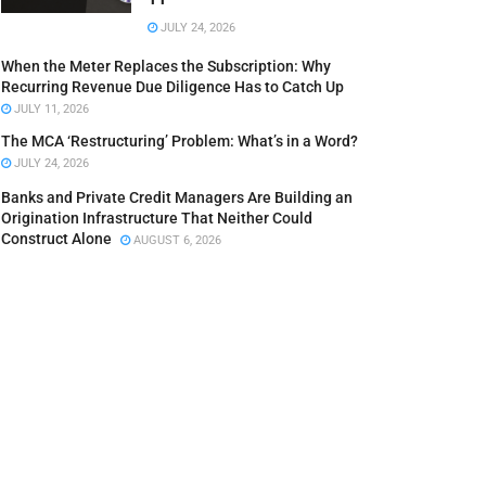
JULY 24, 2026
When the Meter Replaces the Subscription: Why
Recurring Revenue Due Diligence Has to Catch Up
JULY 11, 2026
The MCA ‘Restructuring’ Problem: What’s in a Word?
JULY 24, 2026
Banks and Private Credit Managers Are Building an
Origination Infrastructure That Neither Could
Construct Alone
AUGUST 6, 2026