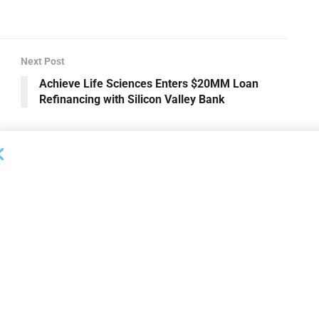
Next Post
Achieve Life Sciences Enters $20MM Loan
Refinancing with Silicon Valley Bank