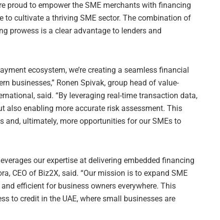
 are proud to empower the SME merchants with financing
e to cultivate a thriving SME sector. The combination of
ing prowess is a clear advantage to lenders and
payment ecosystem, we’re creating a seamless financial
ern businesses,” Ronen Spivak, group head of value-
rnational, said. “By leveraging real-time transaction data,
but also enabling more accurate risk assessment. This
s and, ultimately, more opportunities for our SMEs to
 leverages our expertise at delivering embedded financing
ora, CEO of Biz2X, said. “Our mission is to expand SME
 and efficient for business owners everywhere. This
s to credit in the UAE, where small businesses are