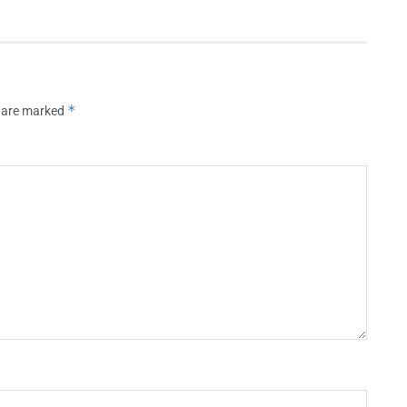
*
s are marked