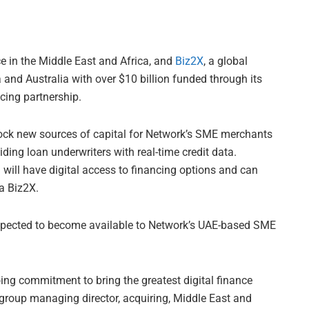
ce in the Middle East and Africa, and
Biz2X
, a global
a and Australia with over $10 billion funded through its
cing partnership.
nlock new sources of capital for Network’s SME merchants
ing loan underwriters with real-time credit data.
ill have digital access to financing options and can
ia Biz2X.
expected to become available to Network’s UAE-based SME
oing commitment to bring the greatest digital finance
 group managing director, acquiring, Middle East and