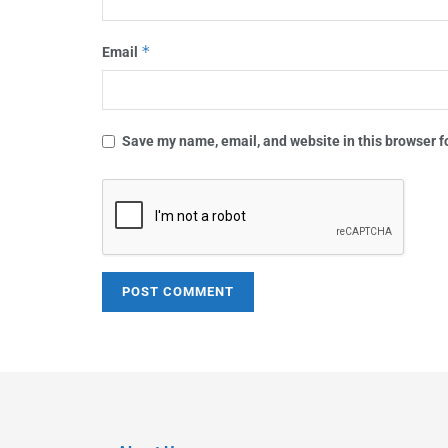
*
Email
Save my name, email, and website in this browser f