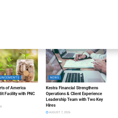
DEAL ANNOUNCEMENTS
ankruptcy Filings
Milestone Bank Completes First
% Y/Y
Closings Under ABL Division
26
AUGUST 7, 2026
OUNCEMENTS
NEWS
rts of America
Kestra Financial Strengthens
it Facility with PNC
Operations & Client Experience
Leadership Team with Two Key
Hires
26
AUGUST 7, 2026