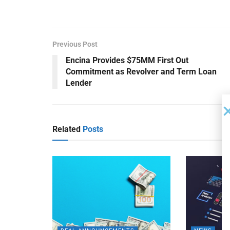
Previous Post
Encina Provides $75MM First Out
Commitment as Revolver and Term Loan
Lender
Related
Posts