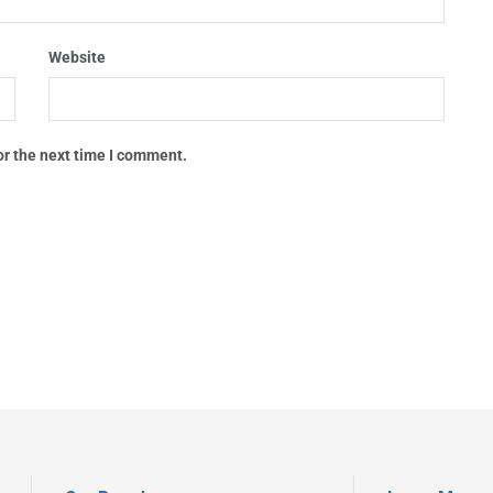
Website
or the next time I comment.