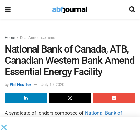
Home
Deal Announcements
National Bank of Canada, ATB,
Canadian Western Bank Amend
Essential Energy Facility
by
Phil Neuffer
July 10, 2020
A syndicate of lenders composed of
National Bank of
Canada
,
ATB Financial
and
Canadian Western Bank
amended
Essential Energy Services
’ June 26, 2018 credit
facility agreement. The amended credit facility provides