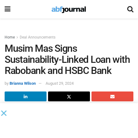
Home
Deal Announcements
Musim Mas Signs
Sustainability-Linked Loan with
Rabobank and HSBC Bank
by
Brianna Wilson
August 29, 2024
Musim Mas
secured its inaugural sustainability-linked
revolving credit facility. Partnering with Rabobank as
sustainability coordinator and HSBC as lender, the
company’s marketing arm, Inter-Continental Oils & Fats,