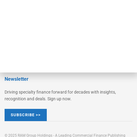
Converge
STRIPES Leadership
Learn More
Advertise
Magazine
Contact Us
Newsletter
Driving specialty finance forward for decades with insights,
recognition and deals. Sign up now.
SUBSCRIBE >>
© 2025 RAM Group Holdings - A Leading Commercial Finance Publishing