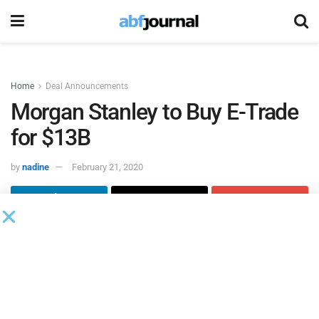
Home
Deal Announcements
Morgan Stanley to Buy E-Trade
for $13B
by
nadine
February 21, 2020
The
New York Times
reported that
Wall Street giant Morgan
Stanley has signed an agreement to purchase discount
brokerage E-Trade.
According to the
Times
the $13 billion sale is the biggest
takeover by a major American lender since the 2008 global