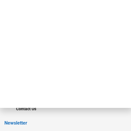
investment bankers, advisors, service providers and more.
Our Brands
Secured Research
Equipment Finance Originator
Monitor
Monitor Suite
Converge
STRIPES Leadership
Learn More
Advertise
Magazine
Contact Us
Newsletter