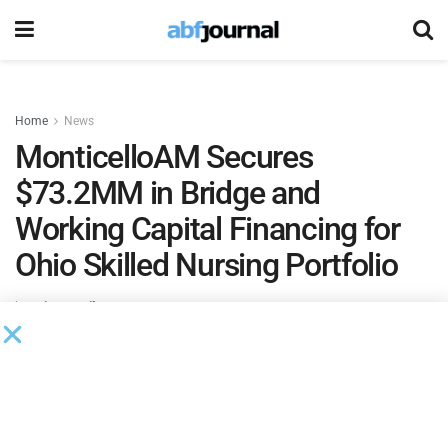
Home
News
MonticelloAM Secures
$73.2MM in Bridge and
Working Capital Financing for
Ohio Skilled Nursing Portfolio
by
Brianna Wilson
January 16, 2025
MonticelloAM, a specialized multifamily and seniors
housing bridge lending platform, closed a $73.2 million in