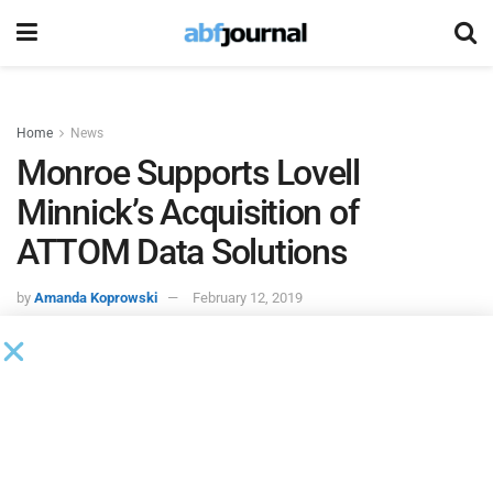
Home
News
Monroe Supports Lovell
Minnick’s Acquisition of
ATTOM Data Solutions
by
Amanda Koprowski
February 12, 2019
Monroe Capital
acted as sole lead arranger and
administrative agent on the funding of a senior credit
facility and equity co-investment to support
Lovell Minnick
Partners’
acquisition of
ATTOM Data Solutions
.