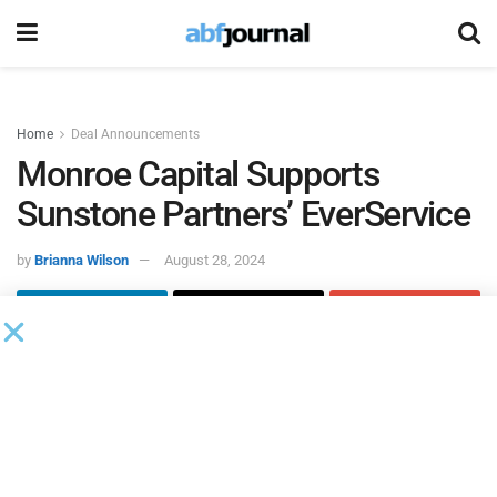
Home
Deal Announcements
Monroe Capital Supports
Sunstone Partners’ EverService
by
Brianna Wilson
August 28, 2024
Monroe Capital
acted as sole lead arranger and
administrative agent on the funding of a senior credit
facility to support the future growth of EverService, an
existing portfolio company of Sunstone Partners.