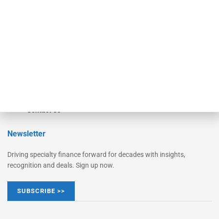
Monitor Suite
Converge
STRIPES Leadership
Learn More
Advertise
Magazine
Contact Us
Newsletter
Driving specialty finance forward for decades with insights,
recognition and deals. Sign up now.
SUBSCRIBE >>