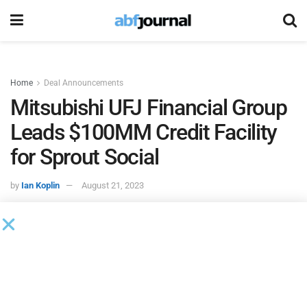
Home
Deal Announcements
Mitsubishi UFJ Financial Group
Leads $100MM Credit Facility
for Sprout Social
by
Ian Koplin
August 21, 2023
Mitsubishi UFJ Financial Group
(MUFG) acted as
administrative agent and collateral agent on
Sprout
Social
’s $100 million credit facility. Sprout Social is a
provider of social media management software. MUFG