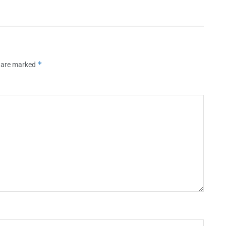
*
s are marked