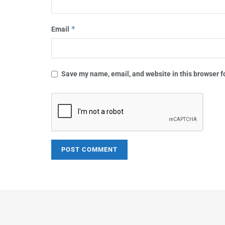
*
Email
Save my name, email, and website in this browser f