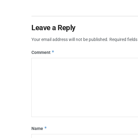
Leave a Reply
Your email address will not be published.
Required field
*
Comment
*
Name