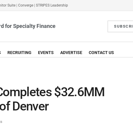
itor Suite
|
Converge
|
STRIPES Leadership
d for Specialty Finance
SUBSCR
S
RECRUITING
EVENTS
ADVERTISE
CONTACT US
Completes $32.6MM
 of Denver
ts