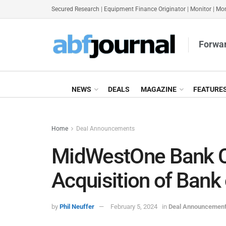
Secured Research
|
Equipment Finance Originator
|
Monitor
|
Mon
Forwar
NEWS
DEALS
MAGAZINE
FEATURE
Home
Deal Announcements
MidWestOne Bank 
Acquisition of Bank
by
Phil Neuffer
February 5, 2024
in
Deal Announcemen