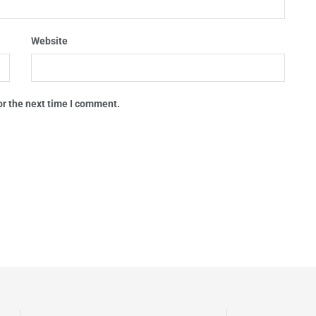
Website
or the next time I comment.