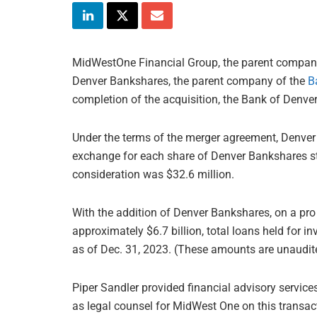
MidWestOne Financial Group, the parent compa
Denver Bankshares, the parent company of the
B
completion of the acquisition, the Bank of Denv
Under the terms of the merger agreement, Denver
exchange for each share of Denver Bankshares st
consideration was $32.6 million.
With the addition of Denver Bankshares, on a pr
approximately $6.7 billion, total loans held for in
as of Dec. 31, 2023. (These amounts are unaudit
Piper Sandler provided financial advisory servi
as legal counsel for MidWest One on this transac