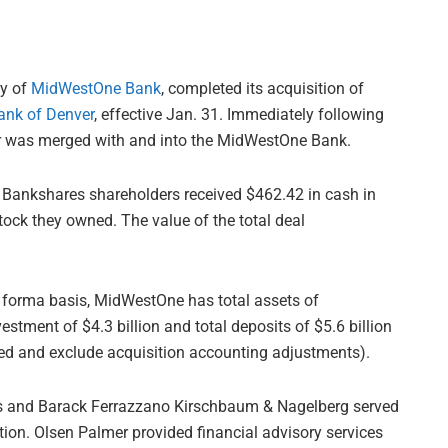
ny of
MidWestOne Bank
, completed its acquisition of
ank of Denver
, effective Jan. 31. Immediately following
er was merged with and into the MidWestOne Bank.
 Bankshares shareholders received $462.42 in cash in
ock they owned. The value of the total deal
o forma basis, MidWestOne has total assets of
vestment of $4.3 billion and total deposits of $5.6 billion
ed and exclude acquisition accounting adjustments).
ces and Barack Ferrazzano Kirschbaum & Nagelberg served
tion. Olsen Palmer provided financial advisory services