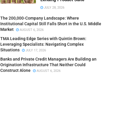
JULY 28, 2026
The 200,000-Company Landscape: Where
Institutional Capital Still Falls Short in the U.S. Middle
Market
AUGUST 6, 2026
TMA Leading Edge Series with Quintin Brown:
Leveraging Specialists: Navigating Complex
Situations
JULY 17, 2026
Banks and Private Credit Managers Are Building an
Origination Infrastructure That Neither Could
Construct Alone
AUGUST 6, 2026