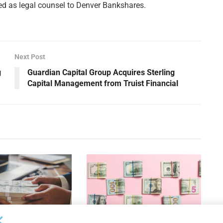
ed as legal counsel to Denver Bankshares.
Next Post
g
Guardian Capital Group Acquires Sterling
Capital Management from Truist Financial