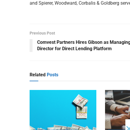
and Spierer, Woodward, Corbalis & Goldberg serv
Previous Post
Comvest Partners Hires Gibson as Managin
Director for Direct Lending Platform
Related
Posts