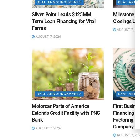
DEAL ANNOUNCEMENTS
DEAL ANN
Silver Point Leads $125MM
Milestone B
Term Loan Financing for Vital
Closings Un
Farms
AUGUST 7, 20
AUGUST 7, 2026
DEAL ANNOUNCEMENTS
DEAL ANN
Motorcar Parts of America
First Busine
Extends Credit Facility with PNC
Financing 
Bank
Factoring Fac
Company
AUGUST 7, 2026
AUGUST 7, 20