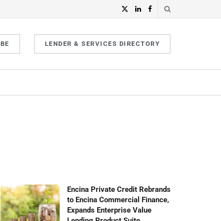
IBE
LENDER & SERVICES DIRECTORY
Encina Private Credit Rebrands
to Encina Commercial Finance,
Expands Enterprise Value
Lending Product Suite