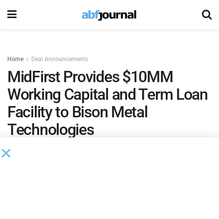
Home
Deal Announcements
MidFirst Provides $10MM
Working Capital and Term Loan
Facility to Bison Metal
Technologies
by
Ian Koplin
September 14, 2021
MidFirst Business Credit
provided a $10 million working
capital and term loan facility to
Bison Metal Technologies
.