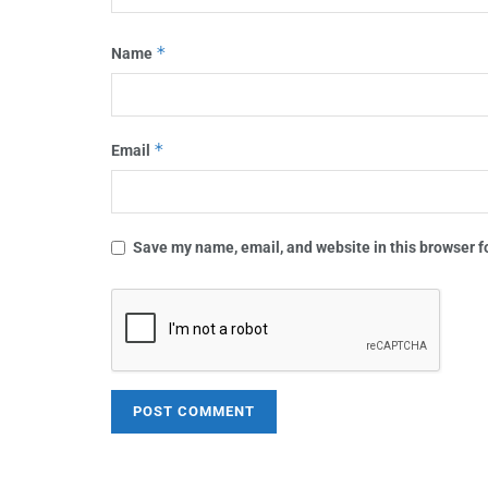
*
Name
*
Email
Save my name, email, and website in this browser f