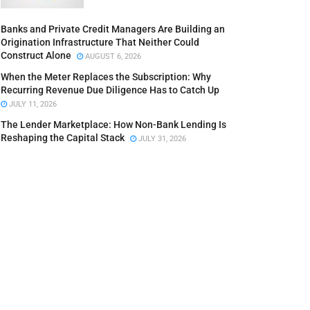
Banks and Private Credit Managers Are Building an
Origination Infrastructure That Neither Could
Construct Alone
AUGUST 6, 2026
When the Meter Replaces the Subscription: Why
Recurring Revenue Due Diligence Has to Catch Up
JULY 11, 2026
The Lender Marketplace: How Non-Bank Lending Is
Reshaping the Capital Stack
JULY 31, 2026