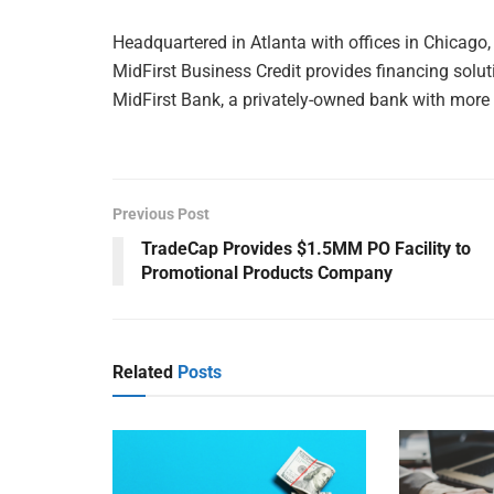
Headquartered in Atlanta with offices in Chicago, 
MidFirst Business Credit provides financing sol
MidFirst Bank, a privately-owned bank with more t
Previous Post
TradeCap Provides $1.5MM PO Facility to
Promotional Products Company
Related
Posts