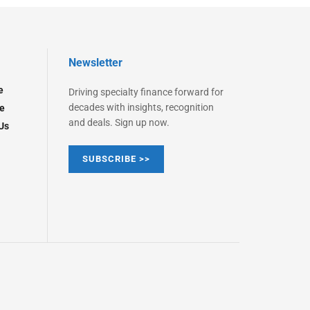
Newsletter
e
Driving specialty finance forward for
decades with insights, recognition
e
and deals. Sign up now.
Us
SUBSCRIBE >>