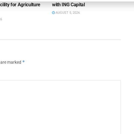
ility for Agriculture
with ING Capital
AUGUST 5, 2026
26
*
s are marked