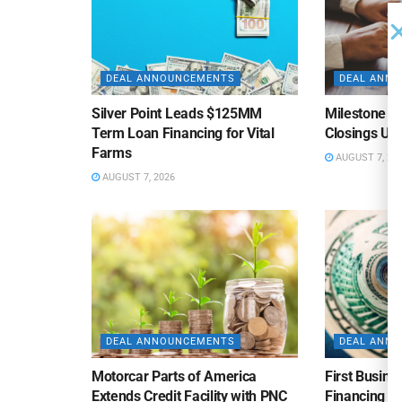
DEAL ANNOUNCEMENTS
DEAL ANN
Silver Point Leads $125MM
Milestone B
Term Loan Financing for Vital
Closings Un
Farms
AUGUST 7, 20
AUGUST 7, 2026
DEAL ANNOUNCEMENTS
DEAL ANN
Motorcar Parts of America
First Busine
Extends Credit Facility with PNC
Financing 