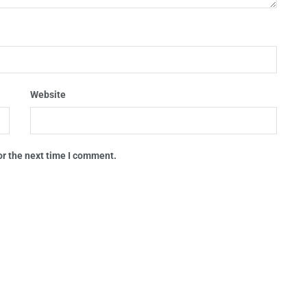
Website
or the next time I comment.