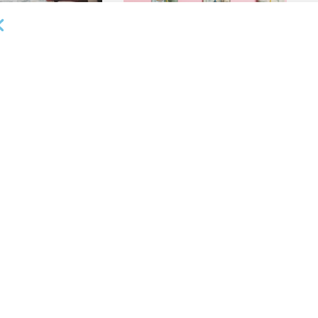
OUNCEMENTS
DEAL ANNOUNCEMENTS
ank Completes First
Beachbody Enters Second
der ABL Division
Amendment to Credit Facility
with Tiger Finance
26
AUGUST 7, 2026
OUNCEMENTS
DEAL ANNOUNCEMENTS
ss Bank’s A/R
Endeavour Silver Closes $25MM
Team Funds $500K
Revolving Term Credit Facility