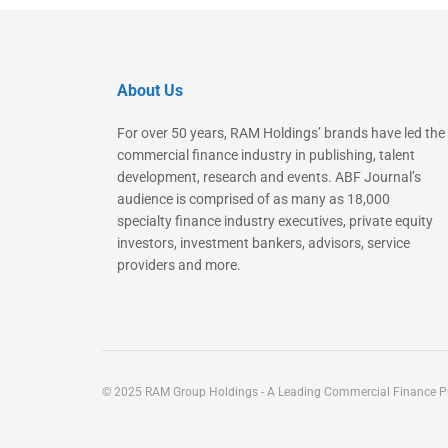
About Us
For over 50 years, RAM Holdings’ brands have led the
commercial finance industry in publishing, talent
development, research and events. ABF Journal’s
audience is comprised of as many as 18,000
specialty finance industry executives, private equity
investors, investment bankers, advisors, service
providers and more.
© 2025 RAM Group Holdings - A Leading Commercial Finance Pu