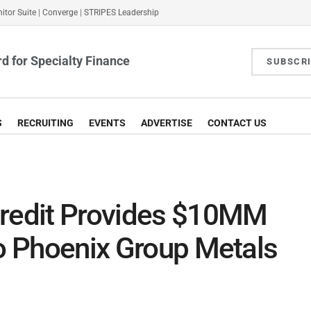
itor Suite
|
Converge
|
STRIPES Leadership
d for Specialty Finance
SUBSCR
S
RECRUITING
EVENTS
ADVERTISE
CONTACT US
Credit Provides $10MM
to Phoenix Group Metals