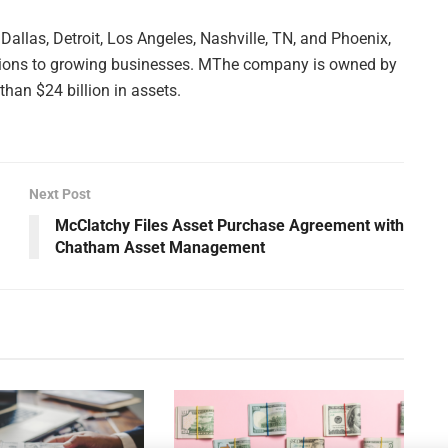
Dallas, Detroit, Los Angeles, Nashville, TN, and Phoenix,
utions to growing businesses. MThe company is owned by
han $24 billion in assets.
Next Post
McClatchy Files Asset Purchase Agreement with
Chatham Asset Management