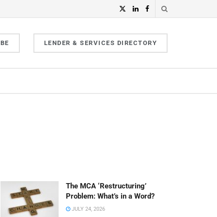
IBE
LENDER & SERVICES DIRECTORY
The MCA ‘Restructuring’
Problem: What’s in a Word?
JULY 24, 2026