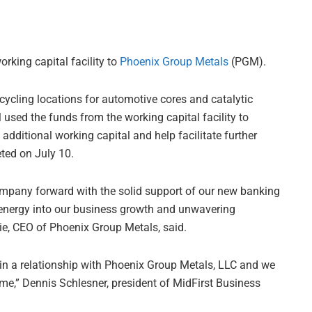
rking capital facility to
Phoenix Group Metals
(PGM).
ycling locations for automotive cores and catalytic
used the funds from the working capital facility to
 additional working capital and help facilitate further
ted on July 10.
company forward with the solid support of our new banking
ur energy into our business growth and unwavering
e, CEO of Phoenix Group Metals, said.
gin a relationship with Phoenix Group Metals, LLC and we
come,” Dennis Schlesner, president of MidFirst Business