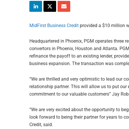
MidFirst Business Credit
provided a $10 million wo
Headquartered in Phoenix, PGM operates three rec
convertors in Phoenix, Houston and Atlanta. PGM 
refinance the payoff to an existing lender, provide
business expansion. The transaction was comple
“We are thrilled and very optimistic to lead our 
relationship partner. This will allow us to put o
commitment to our valuable customers” Jay Robi
“We are very excited about the opportunity to be
look forward to being their partner for years to 
Credit, said.