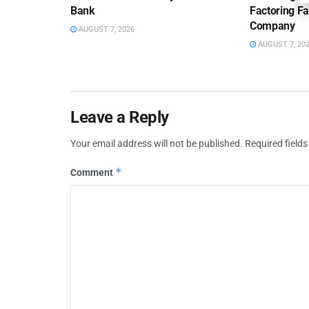
Bank
Factoring Fac
Company
AUGUST 7, 2026
AUGUST 7, 20
Leave a Reply
Your email address will not be published.
Required field
*
Comment