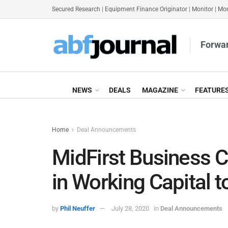
Secured Research
|
Equipment Finance Originator
|
Monitor
|
Mon
Forwar
NEWS
DEALS
MAGAZINE
FEATURE
Home
Deal Announcements
MidFirst Business 
in Working Capital 
by
Phil Neuffer
July 28, 2020
in
Deal Announcements