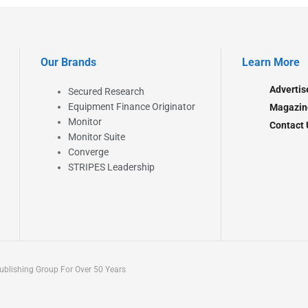
Our Brands
Learn More
Advertis
Secured Research
Equipment Finance Originator
Magazin
Monitor
Contact 
Monitor Suite
Converge
STRIPES Leadership
blishing Group For Over 50 Years