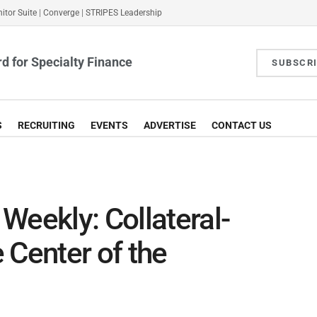
itor Suite
|
Converge
|
STRIPES Leadership
d for Specialty Finance
SUBSCR
S
RECRUITING
EVENTS
ADVERTISE
CONTACT US
Weekly: Collateral-
 Center of the