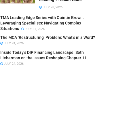
JULY 28, 2026
TMA Leading Edge Series with Quintin Brown:
Leveraging Specialists: Navigating Complex
Situations
JULY 17, 2026
The MCA ‘Restructuring’ Problem: What’s in a Word?
JULY 24, 2026
Inside Today’s DIP Financing Landscape: Seth
Lieberman on the Issues Reshaping Chapter 11
JULY 24, 2026