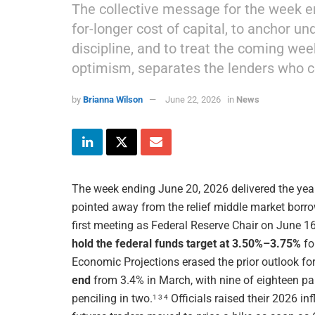
The collective message for the week en
for-longer cost of capital, to anchor u
discipline, and to treat the coming wee
optimism, separates the lenders who 
by
Brianna Wilson
June 22, 2026
in
News
The week ending June 20, 2026 delivered the year
pointed away from the relief middle market borro
first meeting as Federal Reserve Chair on June 
hold the federal funds target at 3.50%–3.75%
fo
Economic Projections erased the prior outlook for
end
from 3.4% in March, with nine of eighteen par
penciling in two.
Officials raised their 2026 in
1 3 4