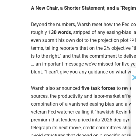
A New Chair, a Shorter Statement, and a “Regi
Beyond the numbers, Warsh reset how the Fed c
roughly
130 words
, stripped of any easing-bias 
even submit his own dot to the projection plot.
9 2
terms, telling reporters that on the 2% objective “th
is to the right,” and that the commitment to deli
… an important message we’ve missed for five year
blunt: “I can’t give you any guidance on what we’r
Warsh also announced
five task forces
to review
sources, the productivity and labor-market effects
combination of a vanished easing bias and a with
veteran Fed-watcher calling it “hawkish Kevin talk
premium that lenders priced into 2026 deployment
telegraph its next move, credit committees should
avoid structures that depend on a specific easing