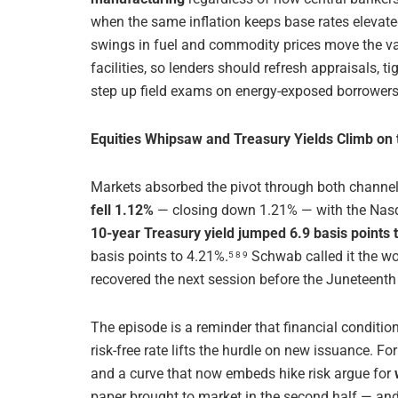
when the same inflation keeps base rates elevate
swings in fuel and commodity prices move the va
facilities, so lenders should refresh appraisals, t
step up field exams on energy-exposed borrowers 
Equities Whipsaw and Treasury Yields Climb on
Markets absorbed the pivot through both channel
fell 1.12%
— closing down 1.21% — with the Nasda
10-year Treasury yield jumped 6.9 basis points 
basis points to 4.21%.
Schwab called it the wo
5 8 9
recovered the next session before the Juneteenth
The episode is a reminder that financial conditio
risk-free rate lifts the hurdle on new issuance. 
and a curve that now embeds hike risk argue for
paper brought to market in the second half — and 