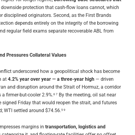
 downside protection that cash-flow loans cannot, which
disciplined originators. Second, as the First Brands
ection depends entirely on the integrity of the borrowing
 and regular field exams separate recoverable ABL from
and Pressures Collateral Values
conflict underscored how a geopolitical shock has become
n at
4.2% year over year — a three-year high
— driven
Iran and disruption around the Strait of Hormuz, a corridor
s a firmer-but-cooler 2.9%.
By the meeting, oil sat near
6 7
 signed Friday that would reopen the strait, and futures
d; WTI settled around $74.56.
5 9
ompresses margins in
transportation, logistics and
ategorize it, and floating-rate facilities offer no offset