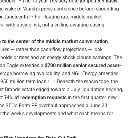
October.
The 10-year Treasury note jumped
6.9 basis
3 8
he wake of Warsh’s press conference before rebounding
or Juneteenth.
For floating-rate middle market
5 9
r with upside risk, not a ceiling awaiting easing.
 to the center of the middle market conversation
,
alues — rather than cash-flow projections — look
l holds or rises and an energy shock clouds earnings. The
ican Eagle extended a
$700 million senior secured asset-
verage borrowing availability, and NGL Energy amended
950 million term loan.
Beneath the macro tape, the
10 11
irst Brands estate edged toward a July liquidation hearing,
st
74% of redemption requests
in the first quarter, new
 the SEC’s Form PF overhaul approached a June 23
 the week’s developments and what each means for