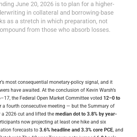
ding June 20, 2026 is to plan for a higher-
nderwriting in collateral and borrowing-base
ks as a stretch in which preparation, not
compound from those who absorb losses.
’s most consequential monetary-policy signal, and it
wers have awaited. At the conclusion of Kevin Warsh’s
16–17, the Federal Open Market Committee voted
12–0 to
r a fourth consecutive meeting — but the Summary of
 a 2026 cut and lifted the
median dot to 3.8% by year-
ticipants now projecting at least one hike and six
flation forecasts to
3.6% headline and 3.3% core PCE
, and