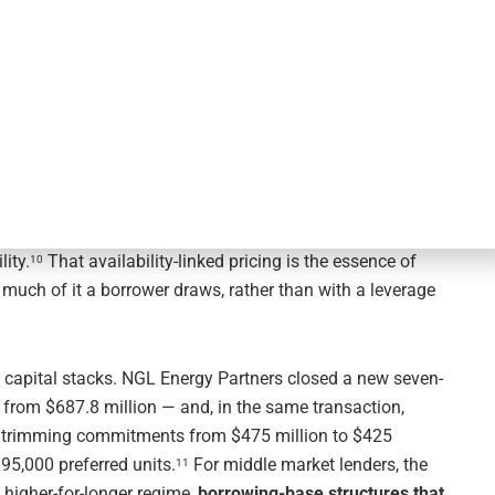
Collateral Trumps Cash-Flow Bets
k clouding earnings visibility, the structural logic of
’s deal flow showed lenders and borrowers leaning into
 its
$700 million senior secured asset-based revolving
 to June 2031 and resetting pricing to adjusted SOFR
te base rate plus 0.250% to 0.500%), with the applicable
ity.
That availability-linked pricing is the essence of
10
 much of it a borrower draws, rather than with a leverage
 capital stacks. NGL Energy Partners closed a new seven-
from $687.8 million — and, in the same transaction,
r, trimming commitments from $475 million to $425
95,000 preferred units.
For middle market lenders, the
11
n, higher-for-longer regime,
borrowing-base structures that