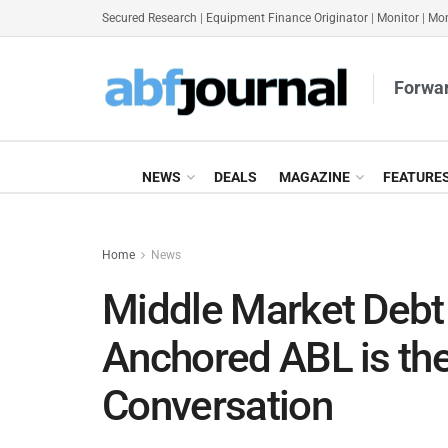
Secured Research
|
Equipment Finance Originator
|
Monitor
|
Mon
Forwar
NEWS
DEALS
MAGAZINE
FEATURE
Home
News
Middle Market Debt 
Anchored ABL is the
Conversation