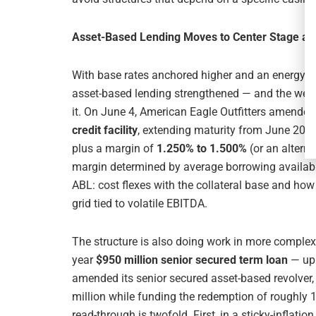
Asset-Based Lending Moves to Center Stage as 
With base rates anchored higher and an energy shoc
asset-based lending strengthened — and the week
it. On June 4, American Eagle Outfitters amended
credit facility
, extending maturity from June 2027
plus a margin of
1.250% to 1.500%
(or an alterna
margin determined by average borrowing availabil
ABL: cost flexes with the collateral base and how
grid tied to volatile EBITDA.
The structure is also doing work in more complex
year
$950 million senior secured term loan
— up 
amended its senior secured asset-based revolve
million while funding the redemption of roughly 1
read-through is twofold. First, in a sticky-inflatio