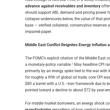
advance against receivables and inventory
offer
should support ABL demand and pricing power for 
collapse underscores below, the value of that prot
base — verified collateral, conservative reserves
impaired paper.
Middle East Conflict Reignites Energy Inflation 
The FOMC’s explicit citation of the Middle East 
a monetary-policy variable.
May headline CPI ra
1
primarily by an energy spike tied to the war with 
for roughly a fifth of global oil trade; core CPI wa
$80 a barrel with a U.S.–Iran framework due to be
pointed toward a decline to about $72 by year-en
For middle market borrowers, an energy shock c
manufacturing
regardless of how central bankers c