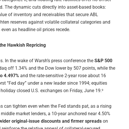
d. The dynamic cuts directly into asset-based books:
lue of inventory and receivables that secure ABL
ighten reserves against volatile collateral categories and
even as headline oil prices recede.
 the Hawkish Repricing
s. In the wake of Warsh’s press conference the
S&P 500
q off 1.34% and the Dow lower by 507 points, while the
to 4.497%
and the rate-sensitive 2-year rose about 16
rst “Fed day” under a new leader since 1994; equities
 holiday closed U.S. exchanges on Friday, June 19.
9
ns can tighten even when the Fed stands pat, as a rising
For middle market lenders, a 10-year anchored near 4.50%
wider original-issue discounts and firmer spreads
on
reinforce the relative appeal of collateral-secured