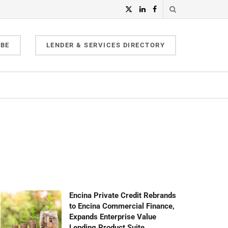
IBE
LENDER & SERVICES DIRECTORY
Encina Private Credit Rebrands
to Encina Commercial Finance,
Expands Enterprise Value
Lending Product Suite