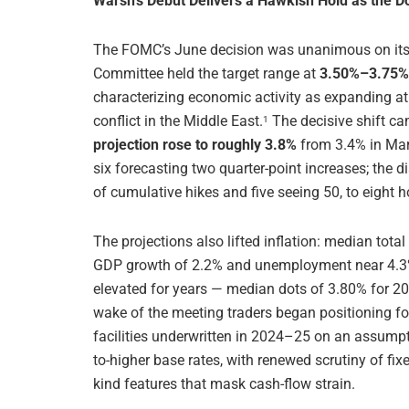
Warsh’s Debut Delivers a Hawkish Hold as the D
The FOMC’s June decision was unanimous on its f
Committee held the target range at
3.50%–3.75% 
characterizing economic activity as expanding at 
conflict in the Middle East.
The decisive shift cam
1
projection rose to roughly 3.8%
from 3.4% in Marc
six forecasting two quarter-point increases; the d
of cumulative hikes and five seeing 50, to eight h
The projections also lifted inflation: median tota
GDP growth of 2.2% and unemployment near 4.3
elevated for years — median dots of 3.80% for 2
wake of the meeting traders began positioning for
facilities underwritten in 2024–25 on an assumpti
to-higher base rates, with renewed scrutiny of f
kind features that mask cash-flow strain.