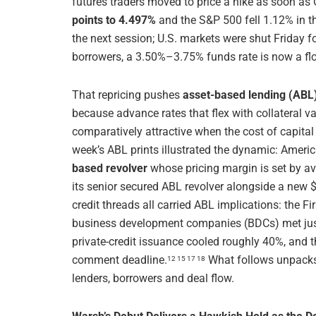
futures traders moved to price a hike as soon as 
points to 4.497%
and the S&P 500 fell 1.12% in t
the next session; U.S. markets were shut Friday f
borrowers, a 3.50%–3.75% funds rate is now a floo
That repricing pushes
asset-based lending (ABL)
because advance rates that flex with collateral v
comparatively attractive when the cost of capita
week’s ABL prints illustrated the dynamic: Amer
based revolver
whose pricing margin is set by a
its senior secured ABL revolver alongside a new $
credit threads all carried ABL implications: the F
business development companies (BDCs) met ju
private-credit issuance cooled roughly 40%, and
comment deadline.
What follows unpacks
12 15 17 18
lenders, borrowers and deal flow.