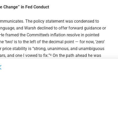
me Change” in Fed Conduct
ommunicates. The policy statement was condensed to
language, and Warsh declined to offer forward guidance or
He framed the Committee’s inflation resolve in pointed
e ‘two’ is to the left of the decimal point — for now, ‘zero’
ver price stability is “strong, unanimous, and unambiguous
s, and one I vowed to fix.”
On the path ahead he was
8
e going to do next.”
5
 the Fed’s communications, balance-sheet policy, data
 of AI, and its inflation framework.
Markets read the
2 4
held chair projection as decisively hawkish, with one
ing.”
For middle market participants, the predictability
8
 plans has thinned: with the central bank declining to
 build wider rate-scenario bands into underwriting and
 path.