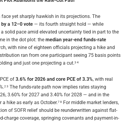
ot Plot Abandons the Rate-Cut Path
ace yet sharply hawkish in its projections. The
by a 12–0 vote
— its fourth straight hold — while
a solid pace amid elevated uncertainty tied in part to the
e in the dot plot: the
median year-end funds-rate
h, with nine of eighteen officials projecting a hike and
istribution ran from one participant seeing 75 basis points
olding and just one projecting a cut.
3 4
l PCE of
3.6% for 2026 and core PCE of 3.3%
, with real
%.
The funds-rate path now implies rates staying
2 3
026, 3.60% for 2027 and 3.40% for 2028 — and in the
 a hike as early as October.
For middle market lenders,
7 8
on of SOFR relief should be reunderwritten against flat-
ixed-charge coverage, springing covenants and payment-in-