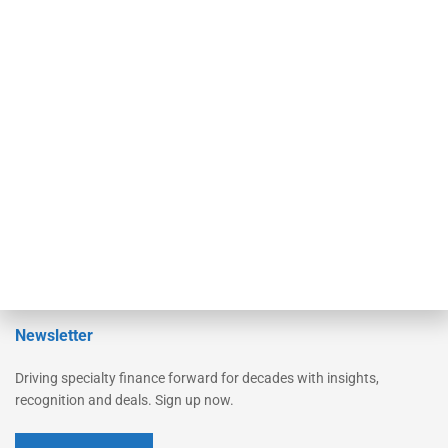
Secured Research
Equipment Finance Originator
Monitor
Monitor Suite
Converge
STRIPES Leadership
Learn More
Advertise
Magazine
Contact Us
Newsletter
Driving specialty finance forward for decades with insights,
recognition and deals. Sign up now.