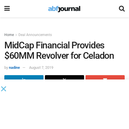
Home
Deal Announcements
MidCap Financial Provides
$60MM Revolver for Celadon
by
nadine
August 7, 2019
MidCap Financial
provided a $60 million senior revolving
credit facility to
Celadon Group
, a North American
transportation company that provides full-truckload freight
services across the U.S, Canada, and Mexico.
The MidCap credit facility, in conjunction with Celadon’s