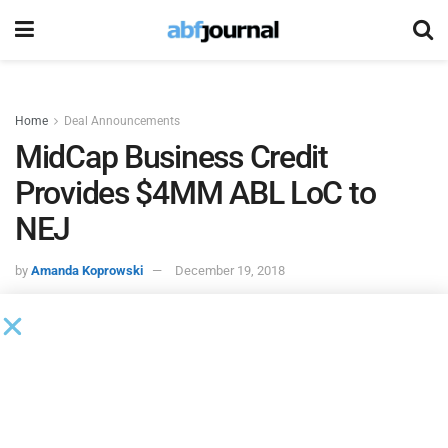
Home
Deal Announcements
MidCap Business Credit
Provides $4MM ABL LoC to
NEJ
by
Amanda Koprowski
December 19, 2018
MidCap Business Credit
completed a $4 million asset
based revolving line of credit for
NEJ
.
Headquartered in Beacon Falls, CT, NEJ provides reverse