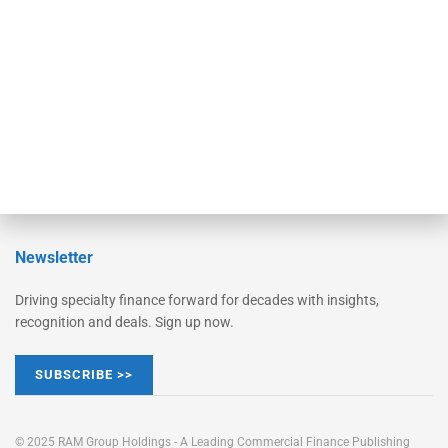
Converge
STRIPES Leadership
Learn More
Advertise
Magazine
Contact Us
Newsletter
Driving specialty finance forward for decades with insights,
recognition and deals. Sign up now.
SUBSCRIBE >>
© 2025 RAM Group Holdings - A Leading Commercial Finance Publishing