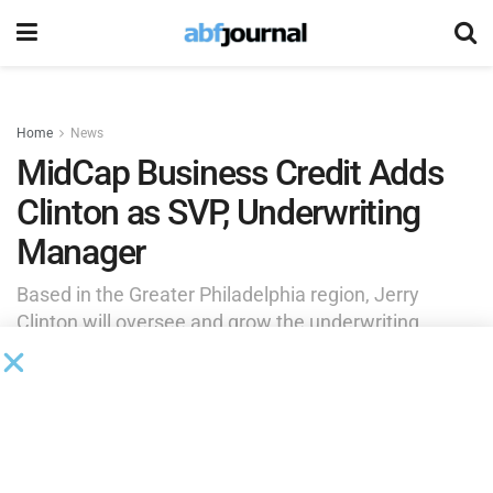
Home
News
MidCap Business Credit Adds
Clinton as SVP, Underwriting
Manager
Based in the Greater Philadelphia region, Jerry
Clinton will oversee and grow the underwriting
department supporting MidCap’s overall strategy.
by
Brianna Wilson
July 22, 2025
MidCap Business Credit
added Jerry Clinton as senior vice