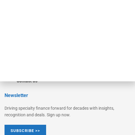
Equipment Finance Originator
Monitor
Monitor Suite
Converge
STRIPES Leadership
Learn More
Advertise
Magazine
Contact Us
Newsletter
Driving specialty finance forward for decades with insights,
recognition and deals. Sign up now.
SUBSCRIBE >>