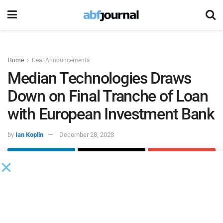
Home
Deal Announcements
Median Technologies Draws
Down on Final Tranche of Loan
with European Investment Bank
by
Ian Koplin
December 28, 2023
Median Technologies
, a provider of healthcare imaging
solutions and services, received approval from the
European Investment Bank
to draw down the final tranche
of the loan granted on December 18, 2019, and